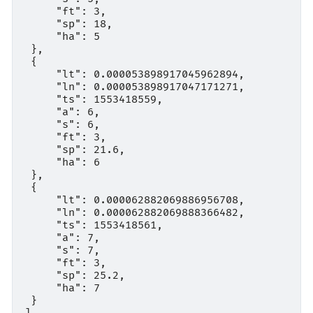
     "ft": 3,

     "sp": 18,

     "ha": 5

 },

 {

     "lt": 0.000053898917045962894,

     "ln": 0.000053898917047171271,

     "ts": 1553418559,

     "a": 6,

     "s": 6,

     "ft": 3,

     "sp": 21.6,

     "ha": 6

 },

 {

     "lt": 0.000062882069886956708,

     "ln": 0.000062882069888366482,

     "ts": 1553418561,

     "a": 7,

     "s": 7,

     "ft": 3,

     "sp": 25.2,

     "ha": 7

 }
