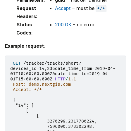
Request
Accept
– must be
*/*
Headers
:
Status
200 OK
– no error
Codes
:
Example request
:
GET
/tracker/tracks/short?
devices_id=14,23&date_time_from=2019-04-
01T10:00:00.000Z&date_time_to=2019-04-
01T15:00:00.000Z
HTTP
/
1.1
Host: demo.nextgis.com
Accept: */*
 {

  "14": [

      [

          [

              3270299.2317780224,

              7596000.373302298,
