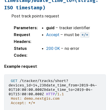
timestamp)&date_time_to=(string:
ISO
timestamp)
Post track points request
Parameters
:
guid
– tracker identifier
Request
Accept
– must be
*/*
Headers
:
Status
200 OK
– no error
Codes
:
Example request
:
GET
/tracker/tracks/short?
devices_id=14,23&date_time_from=2019-04-
01T10:00:00.000Z&date_time_to=2019-04-
01T15:00:00.000Z
HTTP
/
1.1
Host: demo.nextgis.com
Accept: */*