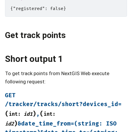
Get track points
Short output 1
To get track points from NextGIS Web execute
following request:
GET
/tracker/tracks/short?devices_id=
(
)
(
,
int:
id1
int:
)
&date_time_from=(string:
ISO
id2