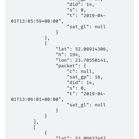
                    "did": 14,

                    "s": 0,

                    "t": "2019-04-
01T13:05:59+00:00",

                    "sat_gl": null

                }

            },

            {

                "lat": 52.08914306,

                "h": 194,

                "lon": 23.70550141,

                "packet": {

                    "c": null,

                    "sat_gp": 16,

                    "did": 14,

                    "s": 0,

                    "t": "2019-04-
01T13:06:01+00:00",

                    "sat_gl": null

                }

            }

        ],

        [

            {

                "lat": 52.09637467,
