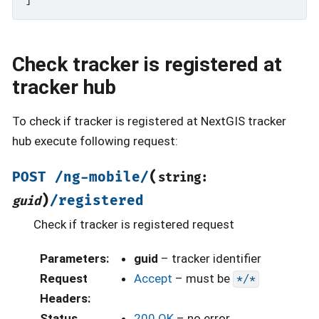
Check tracker is registered at
tracker hub
To check if tracker is registered at NextGIS tracker
hub execute following request:
(
POST
/ng-mobile/
string:
)
/registered
guid
Check if tracker is registered request
Parameters
:
guid
– tracker identifier
Request
Accept
– must be
*/*
Headers
:
Status
200 OK
– no error