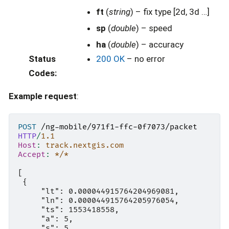
ft
(
string
) – fix type [2d, 3d …]
sp
(
double
) – speed
ha
(
double
) – accuracy
Status
200 OK
– no error
Codes
:
Example request
:
POST
/ng-mobile/971f1-ffc-0f7073/packet
HTTP
/
1.1
Host
:
track.nextgis.com
Accept
:
*/*
[

 {

     "lt": 0.000044915764204969081,

     "ln": 0.000044915764205976054,

     "ts": 1553418558,

     "a": 5,

     "s": 5,
