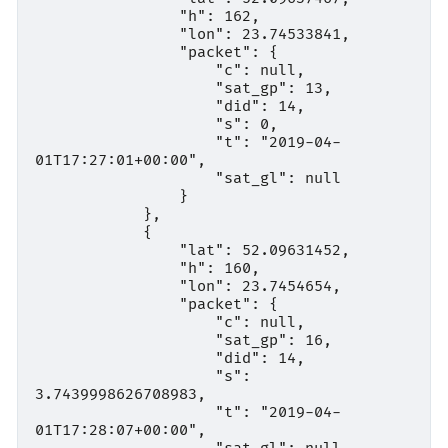
                "h": 162,

                "lon": 23.74533841,

                "packet": {

                    "c": null,

                    "sat_gp": 13,

                    "did": 14,

                    "s": 0,

                    "t": "2019-04-
01T17:27:01+00:00",

                    "sat_gl": null

                }

            },

            {

                "lat": 52.09631452,

                "h": 160,

                "lon": 23.7454654,

                "packet": {

                    "c": null,

                    "sat_gp": 16,

                    "did": 14,

                    "s": 
3.7439998626708983,

                    "t": "2019-04-
01T17:28:07+00:00",
