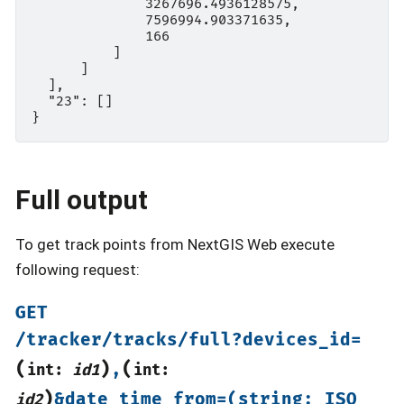
              3267696.4936128575,

              7596994.903371635,

              166

          ]

      ]

  ],

  "23": []

Full output
To get track points from NextGIS Web execute
following request:
GET
/tracker/tracks/full?devices_id=
(
)
(
,
int:
id1
int:
)
&date_time_from=(string:
ISO
id2