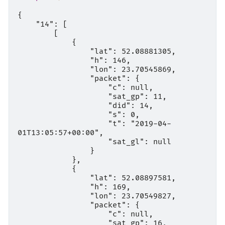
{

    "14": [

        [

            {

                "lat": 52.08881305,

                "h": 146,

                "lon": 23.70545869,

                "packet": {

                    "c": null,

                    "sat_gp": 11,

                    "did": 14,

                    "s": 0,

                    "t": "2019-04-
01T13:05:57+00:00",

                    "sat_gl": null

                }

            },

            {

                "lat": 52.08897581,

                "h": 169,

                "lon": 23.70549827,

                "packet": {

                    "c": null,

                    "sat_gp": 16,
