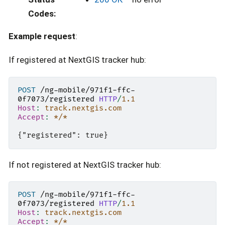
Codes
:
Example request
:
If registered at NextGIS tracker hub:
POST
/ng-mobile/971f1-ffc-
0f7073/registered
HTTP
/
1.1
Host
:
track.nextgis.com
Accept
:
*/*
If not registered at NextGIS tracker hub:
POST
/ng-mobile/971f1-ffc-
0f7073/registered
HTTP
/
1.1
Host
:
track.nextgis.com
Accept
:
*/*