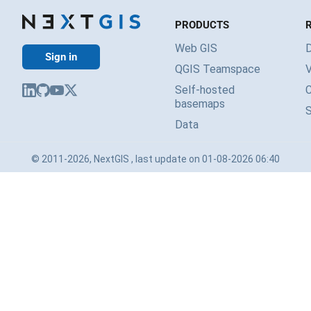
PRODUCTS
Web GIS
Sign in
QGIS Teamspace
V
Self-hosted
basemaps
Data
© 2011-2026, NextGIS , last update on 01-08-2026 06:40