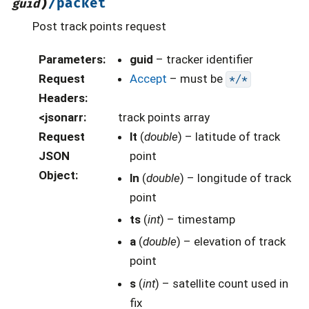
)
/packet
guid
Post track points request
Parameters
:
guid
– tracker identifier
Request
Accept
– must be
*/*
Headers
:
<jsonarr
:
track points array
Request
lt
(
double
) – latitude of track
JSON
point
Object
:
ln
(
double
) – longitude of track
point
ts
(
int
) – timestamp
a
(
double
) – elevation of track
point
s
(
int
) – satellite count used in
fix