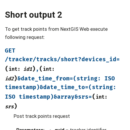
Short output 2
To get track points from NextGIS Web execute
following request:
GET
/tracker/tracks/short?devices_id=
(
)
(
,
int:
id1
int:
)
&date_time_from=(string:
ISO
id2
timestamp)&date_time_to=(string:
(
ISO
timestamp)&array&srs=
int:
)
srs
Post track points request
Parameters
:
guid
– tracker identifier