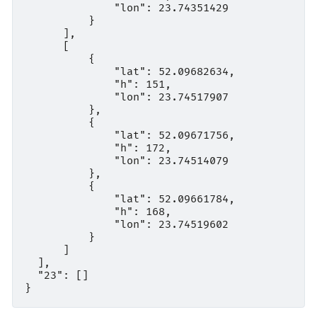
              "lon": 23.74351429

          }

      ],

      [

          {

              "lat": 52.09682634,

              "h": 151,

              "lon": 23.74517907

          },

          {

              "lat": 52.09671756,

              "h": 172,

              "lon": 23.74514079

          },

          {

              "lat": 52.09661784,

              "h": 168,

              "lon": 23.74519602

          }

      ]

  ],

  "23": []
