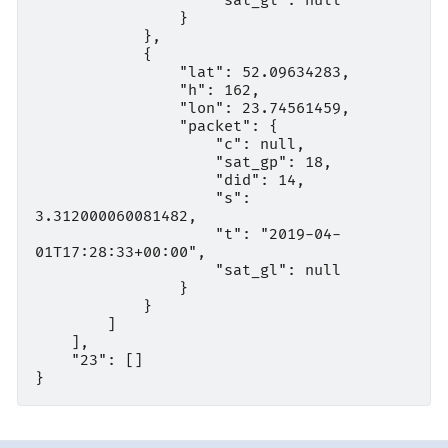
                    "sat_gl": null

                }

            },

            {

                "lat": 52.09634283,

                "h": 162,

                "lon": 23.74561459,

                "packet": {

                    "c": null,

                    "sat_gp": 18,

                    "did": 14,

                    "s": 
3.312000060081482,

                    "t": "2019-04-
01T17:28:33+00:00",

                    "sat_gl": null

                }

            }

        ]

    ],

    "23": []
