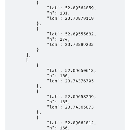
          {

              "lat": 52.09564859,

              "h": 181,

              "lon": 23.73879119

          },

          {

              "lat": 52.09555082,

              "h": 174,

              "lon": 23.73889233

          }

      ],

      [

          {

              "lat": 52.09650613,

              "h": 160,

              "lon": 23.74376705

          },

          {

              "lat": 52.09658299,

              "h": 165,

              "lon": 23.74365873

          },

          {

              "lat": 52.09664014,

              "h": 166,
