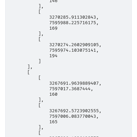
              146

          ],

          [

              3270285.911302843,

              7595988.225716175,

              169

          ],

          [

              3270274.2602909105,

              7595974.103075141,

              194

          ]

      ],

      [

          [

              3267691.9639889407,

              7597017.3687444,

              160

          ],

          [

              3267692.5723902555,

              7597006.083770043,

              165

          ],

          [
