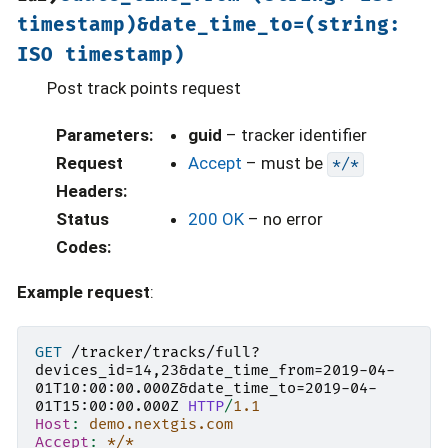
timestamp)&date_time_to=(string:
ISO
timestamp)
Post track points request
Parameters
:
guid
– tracker identifier
Request
Accept
– must be
*/*
Headers
:
Status
200 OK
– no error
Codes
:
Example request
:
GET
/tracker/tracks/full?
devices_id=14,23&date_time_from=2019-04-
01T10:00:00.000Z&date_time_to=2019-04-
01T15:00:00.000Z
HTTP
/
1.1
Host
:
demo.nextgis.com
Accept
:
*/*