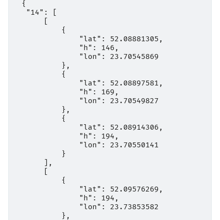
 {

  "14": [

      [

          {

              "lat": 52.08881305,

              "h": 146,

              "lon": 23.70545869

          },

          {

              "lat": 52.08897581,

              "h": 169,

              "lon": 23.70549827

          },

          {

              "lat": 52.08914306,

              "h": 194,

              "lon": 23.70550141

          }

      ],

      [

          {

              "lat": 52.09576269,

              "h": 194,

              "lon": 23.73853582

          },
