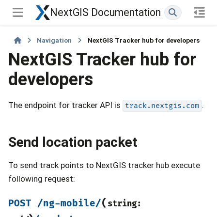
NextGIS Documentation
Navigation
NextGIS Tracker hub for developers
NextGIS Tracker hub for
developers
The endpoint for tracker API is
.
track.nextgis.com
Send location packet
To send track points to NextGIS tracker hub execute
following request:
(
POST
/ng-mobile/
string: