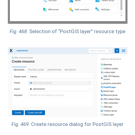
Fig. 468.
Selection of “PostGIS layer” resource type
Fig. 469.
Create resource dialog for PostGIS layer