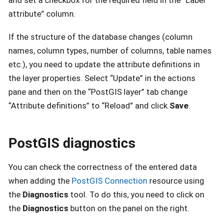
attribute” column.
If the structure of the database changes (column
names, column types, number of columns, table names
etc.), you need to update the attribute definitions in
the layer properties. Select “Update” in the actions
pane and then on the “PostGIS layer” tab change
“Attribute definitions” to “Reload” and click
Save
.
PostGIS diagnostics
You can check the correctness of the entered data
when adding the
PostGIS Connection
resource using
the
Diagnostics
tool. To do this, you need to click on
the
Diagnostics
button on the panel on the right.