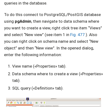
queries in the database.
To do this connect to PostgreSQL/PostGIS database
using
pgAdmin
, then navigate to data schema where
you want to create a view, right click tree item “Views”
and select “New view” (see item 1 in
Fig. 477.
). Also
you can right click on schema name and select “New
object” and then “New view”. In the opened dialog,
enter the following information:
View name («Properties» tab).
Data schema where to create a view («Properties»
tab).
SQL query («Definition» tab).