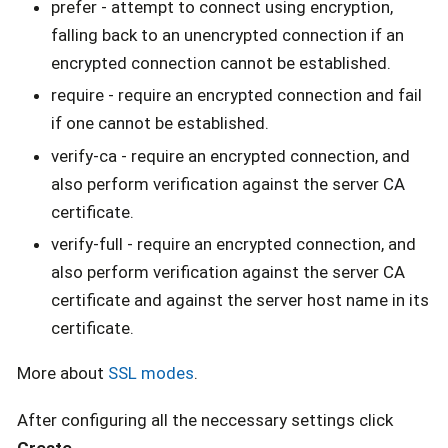
prefer - attempt to connect using encryption,
falling back to an unencrypted connection if an
encrypted connection cannot be established.
require - require an encrypted connection and fail
if one cannot be established.
verify-ca - require an encrypted connection, and
also perform verification against the server CA
certificate.
verify-full - require an encrypted connection, and
also perform verification against the server CA
certificate and against the server host name in its
certificate.
More about
SSL modes
.
After configuring all the neccessary settings click