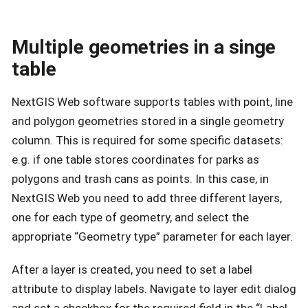
Multiple geometries in a singe
table
NextGIS Web software supports tables with point, line
and polygon geometries stored in a single geometry
column. This is required for some specific datasets:
e.g. if one table stores coordinates for parks as
polygons and trash cans as points. In this case, in
NextGIS Web you need to add three different layers,
one for each type of geometry, and select the
appropriate “Geometry type” parameter for each layer.
After a layer is created, you need to set a label
attribute to display labels. Navigate to layer edit dialog
and set a checkbox for the required field in the “Label