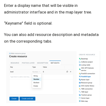
Enter a display name that will be visible in
administrator interface and in the map layer tree.
“Keyname” field is optional.
You can also add resource description and metadata
on the corresponding tabs.