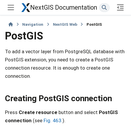
NextGIS Documentation
Navigation
NextGIS Web
PostGIS
PostGIS
To add a vector layer from PostgreSQL database with
PostGIS extension, you need to create a PostGIS
connection resource. It is enough to create one
connection.
Creating PostGIS connection
Press
Create resource
button and select
PostGIS
connection
(see
Fig. 463.
).