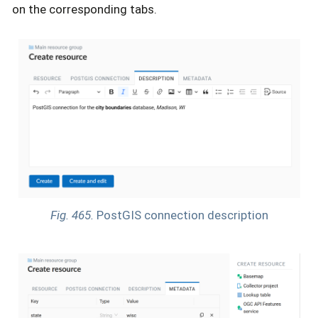
on the corresponding tabs.
Fig. 465.
PostGIS connection description