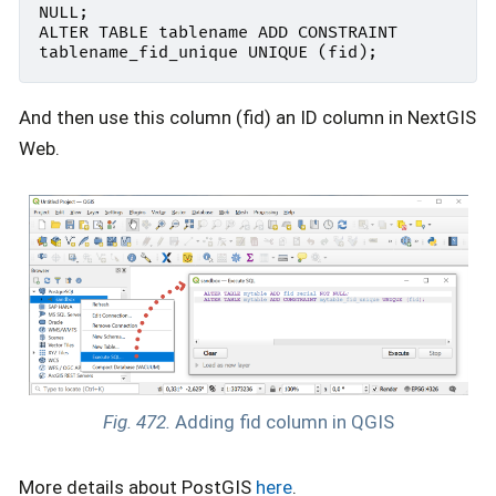
NULL
;
ALTER
TABLE
tablename
ADD
CONSTRAINT
tablename_fid_unique
UNIQUE
(
fid
);
And then use this column (fid) an ID column in NextGIS
Web.
Fig. 472.
Adding fid column in QGIS
More details about PostGIS
here
.