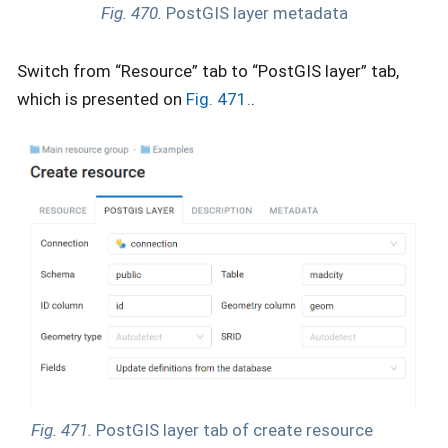
Fig. 470.
PostGIS layer metadata
Switch from “Resource” tab to “PostGIS layer” tab,
which is presented on
Fig. 471.
.
Fig. 471.
PostGIS layer tab of create resource