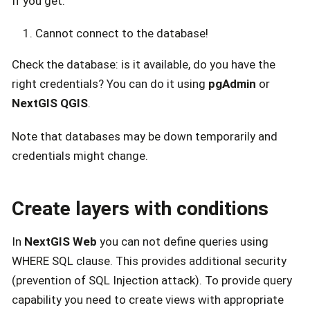
If you get:
Cannot connect to the database!
Check the database: is it available, do you have the
right credentials? You can do it using
pgAdmin
or
NextGIS QGIS
.
Note that databases may be down temporarily and
credentials might change.
Create layers with conditions
In
NextGIS Web
you can not define queries using
WHERE SQL clause. This provides additional security
(prevention of SQL Injection attack). To provide query
capability you need to create views with appropriate