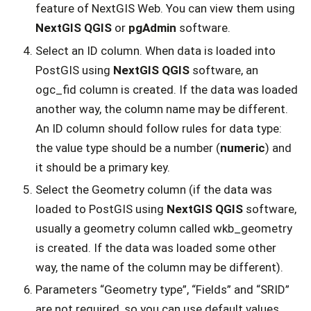
feature of NextGIS Web. You can view them using
NextGIS QGIS
or
pgAdmin
software.
Select an ID column. When data is loaded into
PostGIS using
NextGIS QGIS
software, an
ogc_fid column is created. If the data was loaded
another way, the column name may be different.
An ID column should follow rules for data type:
the value type should be a number (
numeric
) and
it should be a primary key.
Select the Geometry column (if the data was
loaded to PostGIS using
NextGIS QGIS
software,
usually a geometry column called wkb_geometry
is created. If the data was loaded some other
way, the name of the column may be different).
Parameters “Geometry type”, “Fields” and “SRID”
are not required, so you can use default values.