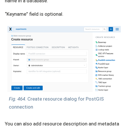
name in a database.
“Keyname” field is optional.
Fig. 464.
Create resource dialog for PostGIS
connection
You can also add resource description and metadata