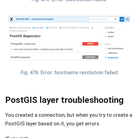
Fig. 476.
Error: hostname resolution failed
PostGIS layer troubleshooting
You created a connection, but when you try to create a
PostGIS layer based on it, you get errors.