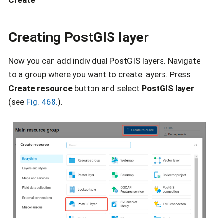
Create
.
Creating PostGIS layer
Now you can add individual PostGIS layers. Navigate
to a group where you want to create layers. Press
Create resource
button and select
PostGIS layer
(see
Fig. 468.
).