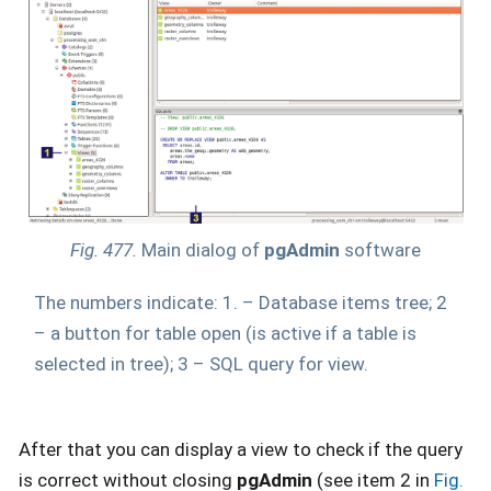
Fig. 477.
Main dialog of
pgAdmin
software
The numbers indicate: 1. – Database items tree; 2
– a button for table open (is active if a table is
selected in tree); 3 – SQL query for view.
After that you can display a view to check if the query
is correct without closing
pgAdmin
(see item 2 in
Fig.