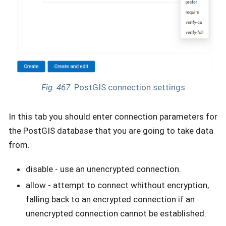
Fig. 467.
PostGIS connection settings
In this tab you should enter connection parameters for
the PostGIS database that you are going to take data
from.
disable - use an unencrypted connection.
allow - attempt to connect whithout encryption,
falling back to an encrypted connection if an
unencrypted connection cannot be established.