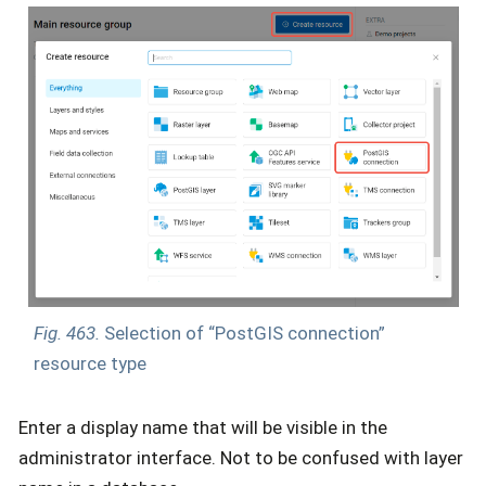
Fig. 463.
Selection of “PostGIS connection”
resource type
Enter a display name that will be visible in the
administrator interface. Not to be confused with layer