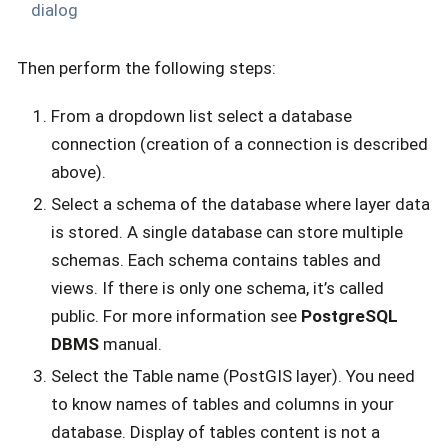
dialog
Then perform the following steps:
From a dropdown list select a database
connection (creation of a connection is described
above).
Select a schema of the database where layer data
is stored. A single database can store multiple
schemas. Each schema contains tables and
views. If there is only one schema, it’s called
public. For more information see
PostgreSQL
DBMS
manual.
Select the Table name (PostGIS layer). You need
to know names of tables and columns in your
database. Display of tables content is not a