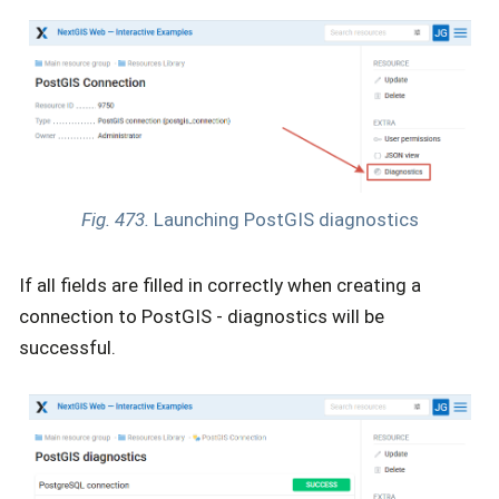
Fig. 473.
Launching PostGIS diagnostics
If all fields are filled in correctly when creating a
connection to PostGIS - diagnostics will be
successful.