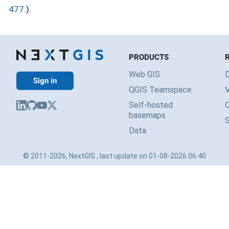
477.
).
PRODUCTS
Web GIS
Sign in
QGIS Teamspace
V
Self-hosted
basemaps
Data
© 2011-2026, NextGIS , last update on 01-08-2026 06:40