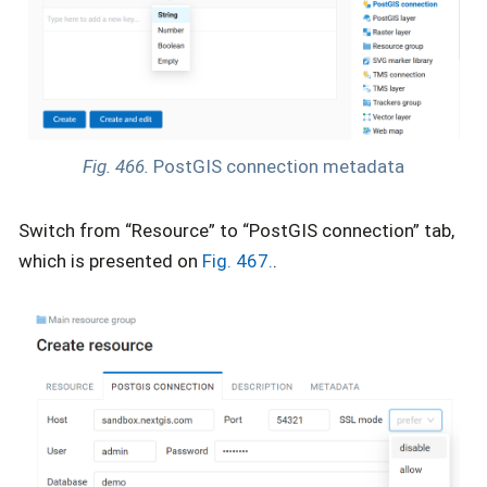
Fig. 466.
PostGIS connection metadata
Switch from “Resource” to “PostGIS connection” tab,
which is presented on
Fig. 467.
.