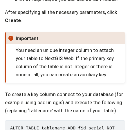
After specifying all the necessery parameters, click
Create
.
Important
You need an unique integer column to attach
your table to NextGIS Web. If the primary key
column of the table is not integer or there is
none at all, you can create an auxiliary key.
To create a key column connect to your database (for
example using psql in qgis) and execute the following
(replacing ‘tablename’ with the name of your table):
ALTER
TABLE
tablename
ADD
fid
serial
NOT