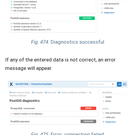
Fig. 474.
Diagnostics successful
If any of the entered data is not correct, an error
message will appear.
Fig. 475.
Error: connection failed