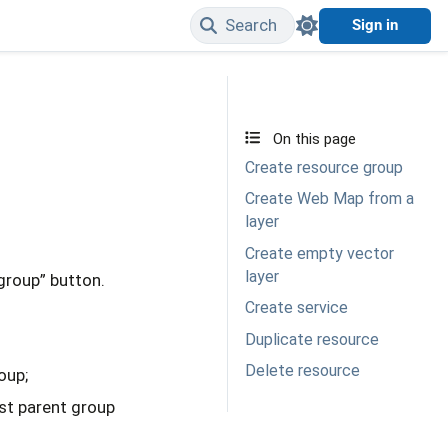
Search
Sign in
Edit on GitHub
On this page
Create resource group
Create Web Map from a
layer
Create empty vector
layer
 group” button.
Create service
Duplicate resource
Delete resource
oup;
est parent group