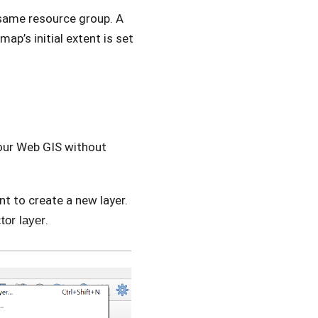
same resource group. A
ap’s initial extent is set
your Web GIS without
t to create a new layer.
.
tor layer