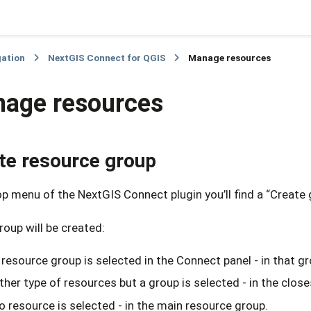
gation
NextGIS Connect for QGIS
Manage resources
age resources
te resource group
op menu of the NextGIS Connect plugin you’ll find a “Create
oup will be created:
a resource group is selected in the Connect panel - in that gr
other type of resources but a group is selected - in the clos
no resource is selected - in the main resource group.