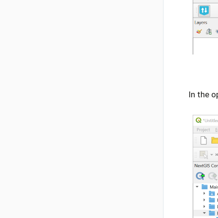
In the o