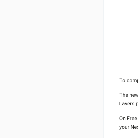
To comp
The new 
Layers p
On Free 
your Ne