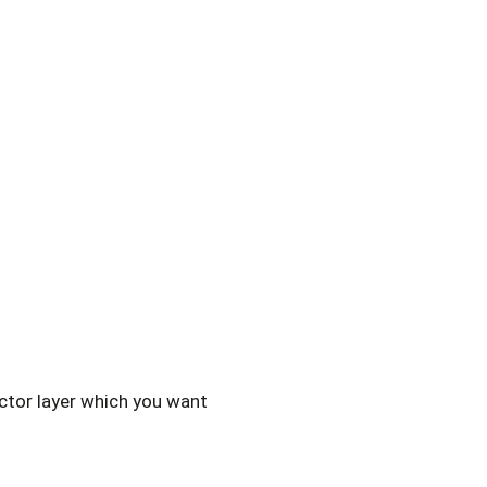
ctor layer which you want