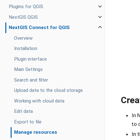
Plugins for QGIS
NextGIS QGIS
NextGIS Connect for QGIS
Overview
Installation
Plugin interface
Main Settings
Search and filter
Upload data to the cloud storage
Crea
Working with cloud data
Edit data
In 
Export to file
to 
Manage resources
In 