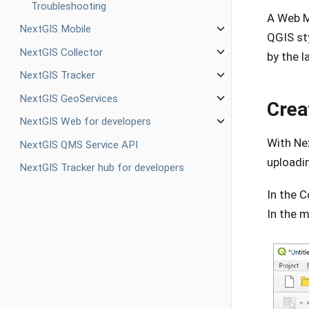
Troubleshooting
A Web M
NextGIS Mobile
QGIS sty
NextGIS Collector
by the l
NextGIS Tracker
NextGIS GeoServices
Crea
NextGIS Web for developers
With Ne
NextGIS QMS Service API
uploadi
NextGIS Tracker hub for developers
In the C
In the 