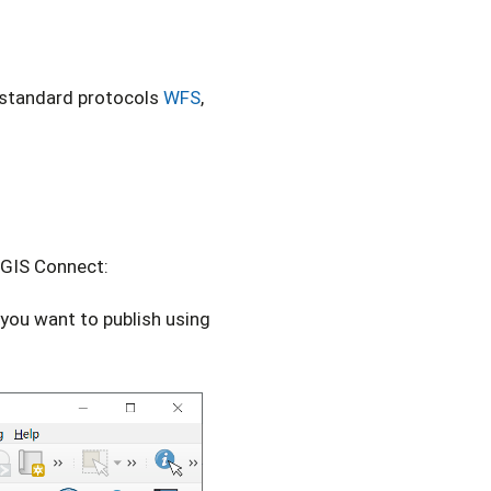
g standard protocols
WFS
,
tGIS Connect:
you want to publish using