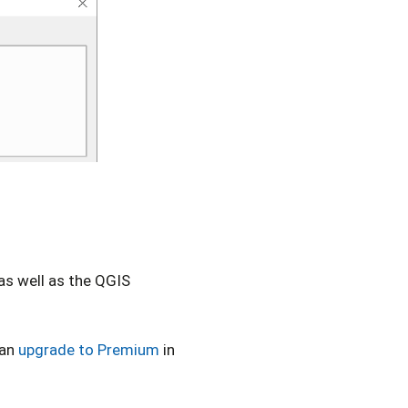
 as well as the QGIS
can
upgrade to Premium
in