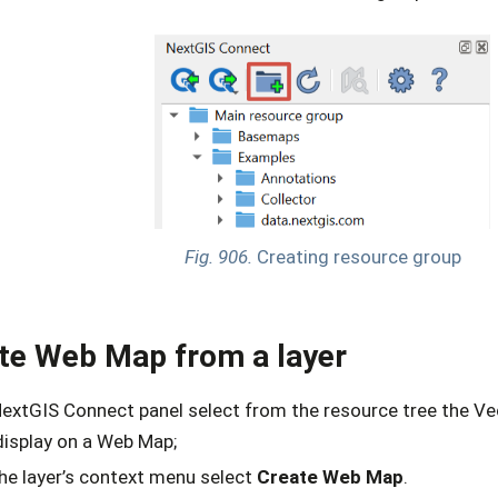
Fig. 906.
Creating resource group
te Web Map from a layer
NextGIS Connect panel select from the resource tree the Ve
display on a Web Map;
the layer’s context menu select
Create Web Map
.