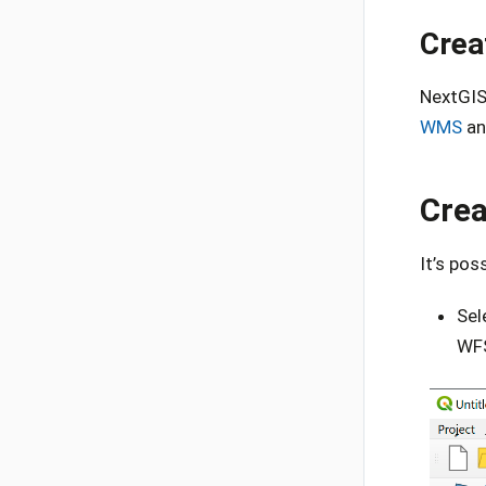
Crea
NextGIS
WMS
an
Crea
It’s pos
Sel
WFS