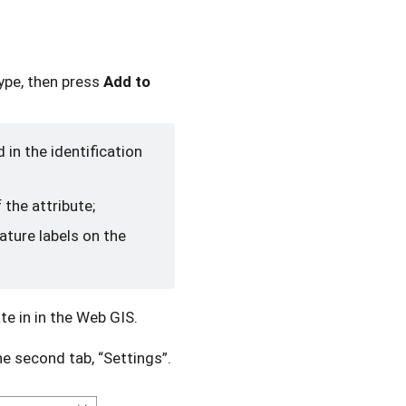
type, then press
Add to
d in the identification
 the attribute;
eature labels on the
te in in the Web GIS.
he second tab, “Settings”.