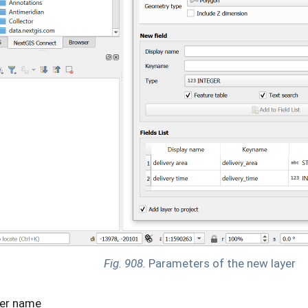
Fig. 908.
Parameters of the new layer
er name