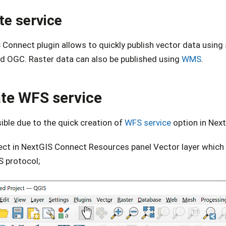
te service
 Connect plugin allows to quickly publish vector data usin
d OGC. Raster data can also be published using
WMS
.
te WFS service
sible due to the quick creation of
WFS service
option in Nex
ect in NextGIS Connect Resources panel Vector layer which 
 protocol;