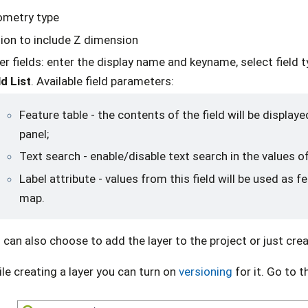
metry type
ion to include Z dimension
er fields: enter the display name and keyname, select field 
ld List
. Available field parameters:
Feature table - the contents of the field will be displaye
panel;
Text search - enable/disable text search in the values of
Label attribute - values from this field will be used as f
map.
 can also choose to add the layer to the project or just crea
le creating a layer you can turn on
versioning
for it. Go to t