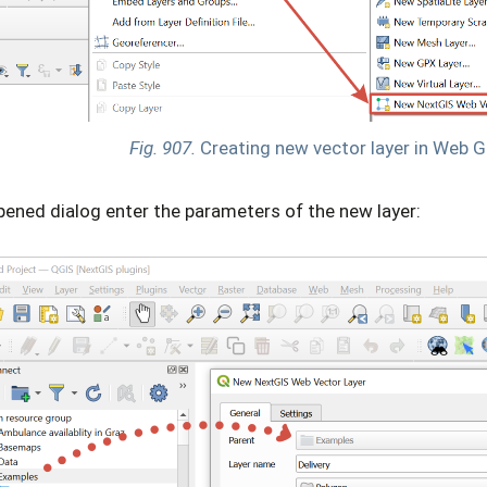
Fig. 907.
Creating new vector layer in Web G
pened dialog enter the parameters of the new layer: