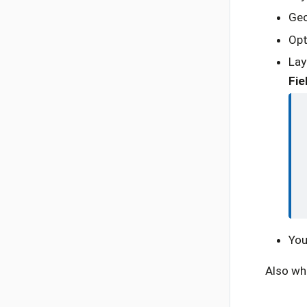
Geo
Opt
Lay
Fie
You
Also whi