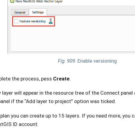
Fig. 909.
Enable versioning
lete the process, pess
Create
.
layer will appear in the resource tree of the Connect panel
anel if the “Add layer to project” option was ticked.
plan you can create up to 15 layers. If you need more, you 
xtGIS ID account.