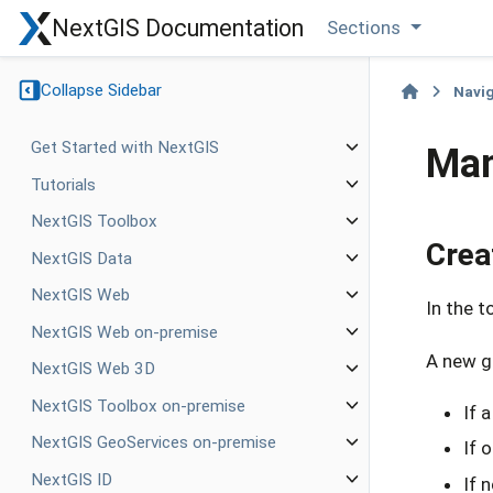
NextGIS Documentation
Sections
Collapse Sidebar
Navi
Get Started with NextGIS
Man
Tutorials
NextGIS Toolbox
Crea
NextGIS Data
NextGIS Web
In the t
NextGIS Web on-premise
A new gr
NextGIS Web 3D
NextGIS Toolbox on-premise
If 
NextGIS GeoServices on-premise
If 
NextGIS ID
If 