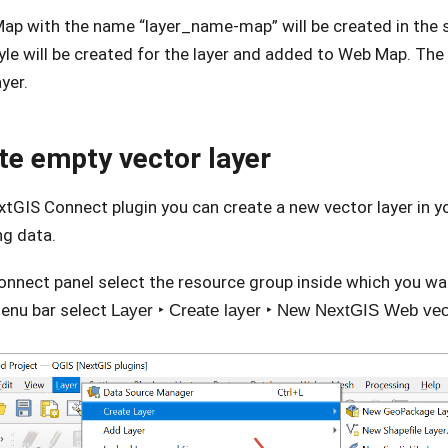
ap with the name “layer_name-map” will be created in the 
le will be created for the layer and added to Web Map. The m
ayer.
te empty vector layer
xtGIS Connect plugin you can create a new vector layer in 
ng data.
onnect panel select the resource group inside which you wan
menu bar select
Layer ‣ Create layer ‣ New NextGIS Web vec