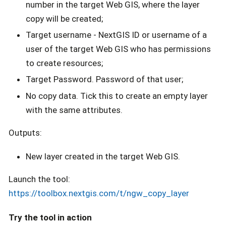
number in the target Web GIS, where the layer
copy will be created;
Target username - NextGIS ID or username of a
user of the target Web GIS who has permissions
to create resources;
Target Password. Password of that user;
No copy data. Tick this to create an empty layer
with the same attributes.
Outputs:
New layer created in the target Web GIS.
Launch the tool:
https://toolbox.nextgis.com/t/ngw_copy_layer
Try the tool in action