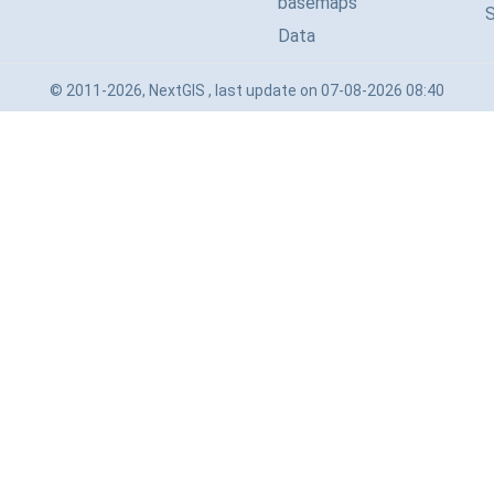
basemaps
Data
© 2011-2026, NextGIS , last update on 07-08-2026 08:40