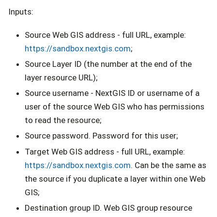
Inputs:
Source Web GIS address - full URL, example:
https://sandbox.nextgis.com
;
Source Layer ID (the number at the end of the
layer resource URL);
Source username - NextGIS ID or username of a
user of the source Web GIS who has permissions
to read the resource;
Source password. Password for this user;
Target Web GIS address - full URL, example:
https://sandbox.nextgis.com
. Can be the same as
the source if you duplicate a layer within one Web
GIS;
Destination group ID. Web GIS group resource