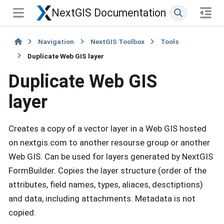
NextGIS Documentation
Navigation
NextGIS Toolbox
Tools
Duplicate Web GIS layer
Duplicate Web GIS
layer
Creates a copy of a vector layer in a Web GIS hosted
on nextgis.com to another resourse group or another
Web GIS. Can be used for layers generated by NextGIS
FormBuilder. Copies the layer structure (order of the
attributes, field names, types, aliaces, desctiptions)
and data, including attachments. Metadata is not
copied.