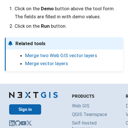
Click on the
Demo
button above the tool form.
The fields are filled in with demo values.
Click on the
Run
button.
Related tools
Merge two Web GIS vector layers
Merge vector layers
PRODUCTS
Web GIS
Sign in
QGIS Teamspace
V
Self-hosted