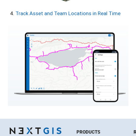
Track Asset and Team Locations in Real Time
PRODUCTS