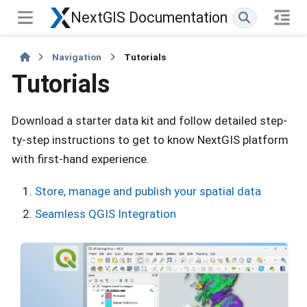
NextGIS Documentation
Navigation
Tutorials
Tutorials
Download a starter data kit and follow detailed step-
ty-step instructions to get to know NextGIS platform
with first-hand experience.
Store, manage and publish your spatial data
Seamless QGIS Integration