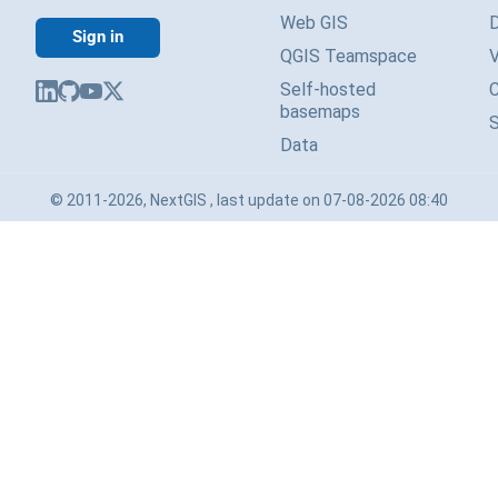
Web GIS
Sign in
QGIS Teamspace
V
Self-hosted
basemaps
Data
© 2011-2026, NextGIS , last update on 07-08-2026 08:40