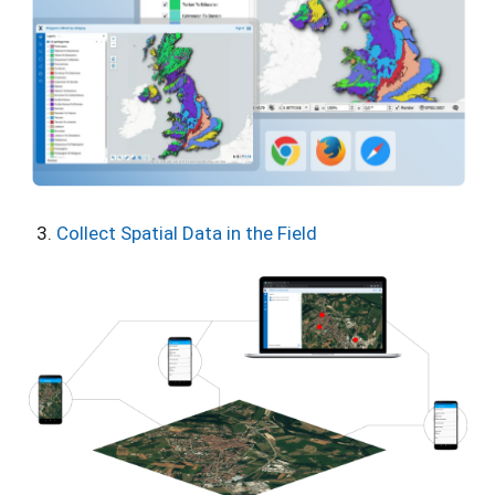
Collect Spatial Data in the Field