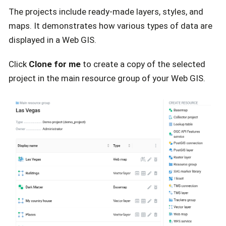
The projects include ready-made layers, styles, and
maps. It demonstrates how various types of data are
displayed in a Web GIS.
Click
Clone for me
to create a copy of the selected
project in the main resource group of your Web GIS.