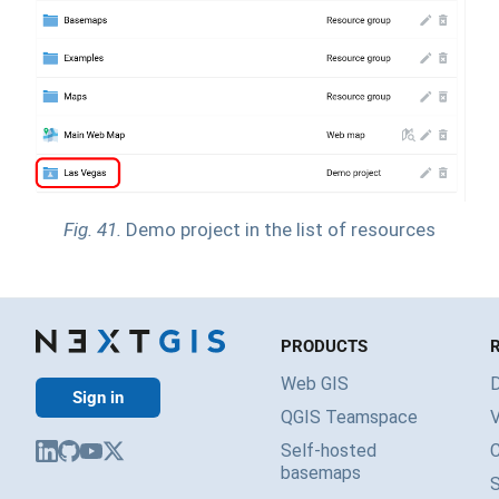
Fig. 41.
Demo project in the list of resources
PRODUCTS
Web GIS
Sign in
QGIS Teamspace
V
Self-hosted
basemaps