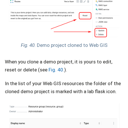
Fig. 40.
Demo project cloned to Web GIS
When you clone a demo project, it is yours to edit,
reset or delete (see
Fig. 40.
).
In the list of your Web GIS resources the folder of the
cloned demo project is marked with a lab flask icon.