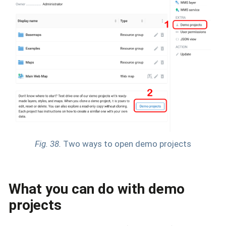
Fig. 38.
Two ways to open demo projects
What you can do with demo
projects