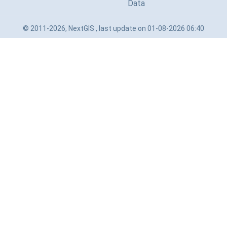
Data
© 2011-2026, NextGIS , last update on 01-08-2026 06:40