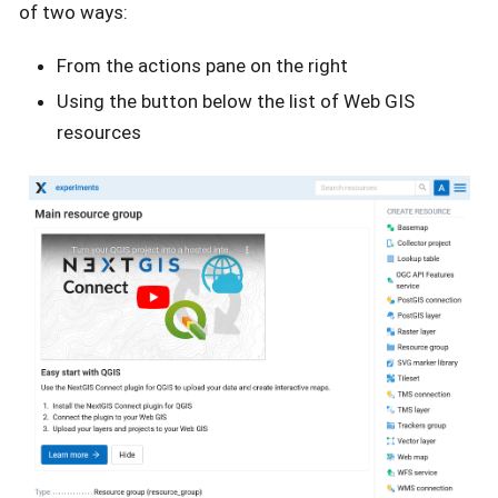
of two ways:
From the actions pane on the right
Using the button below the list of Web GIS
resources