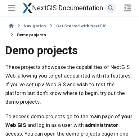
NextGIS Documentation
Navigation
Get Started with NextGIS
Demo projects
Demo projects
These projects showcase the capabilities of NextGIS
Web, allowing you to get acquainted with its features.
If you’ve set up a Web GIS and wish to test the
platform but don’t know where to begin, try out the
demo projects.
To access demo projects go to the main page of
your
Web GIS
and log in as a user with
administrator
access. You can open the demo projects page in one