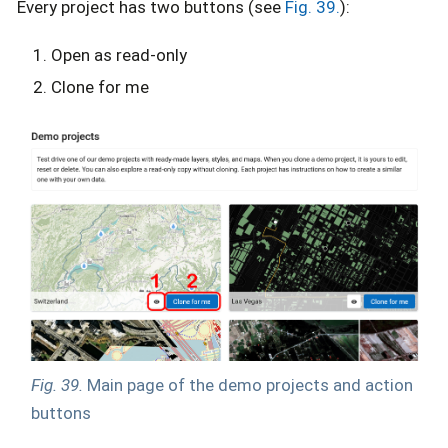
Every project has two buttons (see
Fig. 39.
):
Open as read-only
Clone for me
Fig. 39.
Main page of the demo projects and action
buttons