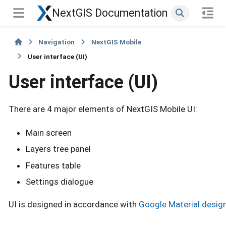
NextGIS Documentation
Navigation
NextGIS Mobile
User interface (UI)
User interface (UI)
There are 4 major elements of NextGIS Mobile UI:
Main screen
Layers tree panel
Features table
Settings dialogue
UI is designed in accordance with
Google Material desig