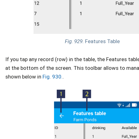
Fig. 929.
Features Table
If you tap any record (row) in the table, the Features tab
at the bottom of the screen. This toolbar allows to man
shown below in
Fig. 930.
.