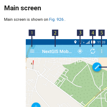
Main screen
Main screen is shown on
Fig. 926.
.