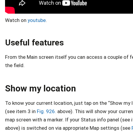
Watch on
youtube
.
Useful features
From the Main screen itself you can access a couple of f
the field.
Show my location
To know your current location, just tap on the “Show my 
(see item 3 in
Fig. 926.
above). This will show your curren
map screen with a marker. If your Status info panel (see 
above) is switched on via appropriate Map settings (see