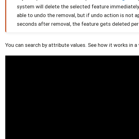
system will delete the selected feature immediately.
able to undo the removal, but if undo action is not ap
seconds after removal, the feature gets deleted pe
You can search by attribute values. See how it works in a 