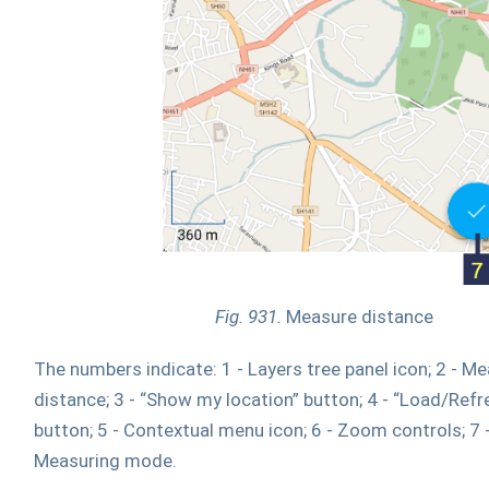
Fig. 931.
Measure distance
The numbers indicate: 1 - Layers tree panel icon; 2 - M
distance; 3 - “Show my location” button; 4 - “Load/Ref
button; 5 - Contextual menu icon; 6 - Zoom controls; 7 -
Measuring mode.