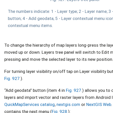
The numbers indicate: 1 - Layer type; 2 - Layer name; 3 - 
button; 4 - Add geodata; 5 - Layer contextual menu icon
contextual menu items.
To change the hierarchy of map layers long-press the laye
moved up or down. Layers tree panel will switch to Edit
pressing and move the selected layer to its new position
For turning layer visibility on/off tap on Layer visibility bu
Fig. 927.
).
“Add geodata” button (item 4 in
Fig. 927.
) allows you to 
layers and import vector and raster layers from Android l
QuickMapServices catalog
,
nextgis.com
or
NextGIS Web
contains the next menu (
Fig. 928.
):