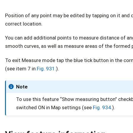
Position of any point may be edited by tapping on it and d
correct location.
You can add additional points to measure distance of an
smooth curves, as well as measure areas of the formed 
To exit Measure mode tap the blue tick button in the cor
(see item 7 in
Fig. 931.
).
Note
To use this feature “Show measuring button” check
switched ON in Map settings (see
Fig. 934.
).