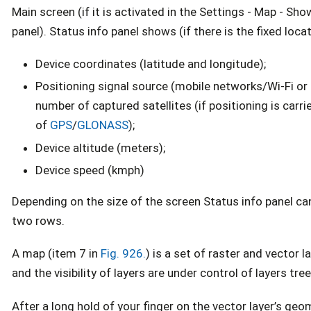
Main screen (if it is activated in the Settings - Map - Sho
panel). Status info panel shows (if there is the fixed locat
Device coordinates (latitude and longitude);
Positioning signal source (mobile networks/Wi-Fi or 
number of captured satellites (if positioning is carri
of
GPS
/
GLONASS
);
Device altitude (meters);
Device speed (kmph)
Depending on the size of the screen Status info panel ca
two rows.
A map (item 7 in
Fig. 926.
) is a set of raster and vector l
and the visibility of layers are under control of layers tree
After a long hold of your finger on the vector layer’s ge