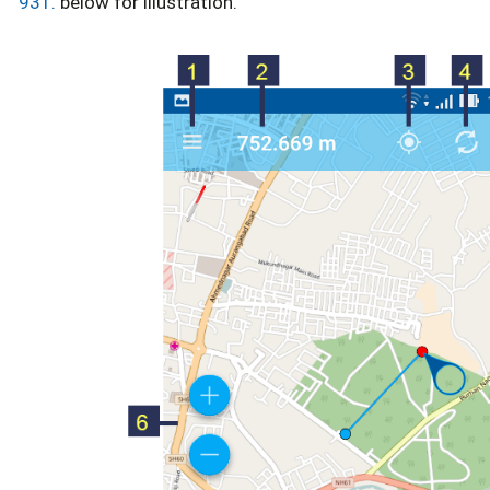
931.
below for illustration.