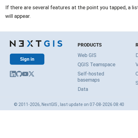
If there are several features at the point you tapped, a l
will appear.
PRODUCTS
Web GIS
Sign in
QGIS Teamspace
V
Self-hosted
basemaps
Data
© 2011-2026, NextGIS , last update on 07-08-2026 08:40