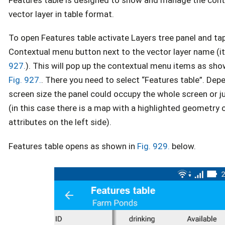
vector layer in table format.
To open Features table activate Layers tree panel and ta
Contextual menu button next to the vector layer name (i
927.
). This will pop up the contextual menu items as sho
Fig. 927.
. There you need to select “Features table”. Dep
screen size the panel could occupy the whole screen or ju
(in this case there is a map with a highlighted geometry 
attributes on the left side).
Features table opens as shown in
Fig. 929.
below.