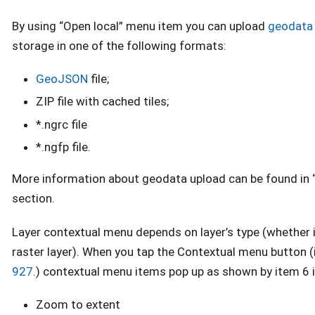
By using “Open local” menu item you can upload
geodata
storage in one of the following formats:
GeoJSON
file;
ZIP file with cached tiles;
*.ngrc file
*.ngfp file.
More information about geodata upload can be found in 
section.
Layer contextual menu depends on layer’s type (whether it
raster layer). When you tap the Contextual menu button (
927.
) contextual menu items pop up as shown by item 6 
Zoom to extent