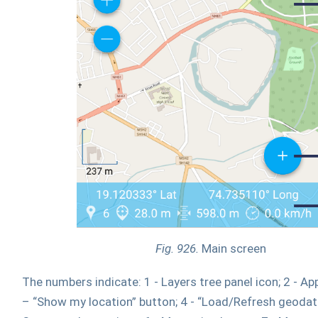
Fig. 926.
Main screen
The numbers indicate: 1 - Layers tree panel icon; 2 - Appl
– “Show my location” button; 4 - “Load/Refresh geodata