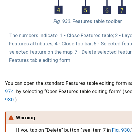
Fig. 930.
Features table toolbar
The numbers indicate: 1 - Close Features table; 2 - Laye
Features attributes; 4 - Close toolbar; 5 - Selected feat
selected feature on the map; 7 - Delete selected featur
Features table editing form.
You can open the standard Features table editing form 
974.
by selecting “Open Features table editing form” (see
930.
)
Warning
If you tap on “Delete” button (see item 7 in
Fig. 930.