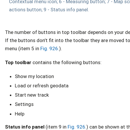
Contextual menu icon; 6 - Measuring button; 7 - Map scr
actions button; 9 - Status info panel.
The number of buttons in top toolbar depends on your de
If the buttons don’t fit into the toolbar they are moved t
menu (item 5 in
Fig. 926.
).
Top toolbar
contains the following buttons:
Show my location
Load or refresh geodata
Start new track
Settings
Help
Status info panel
(item 9 in
Fig. 926.
) can be shown at t