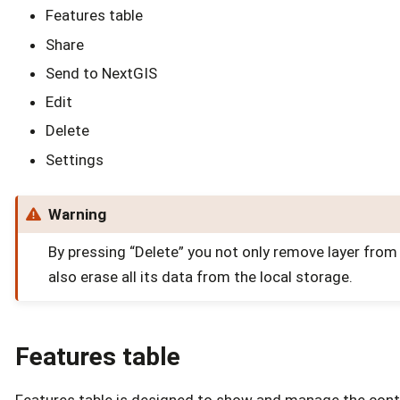
Features table
Share
Send to NextGIS
Edit
Delete
Settings
Warning
By pressing “Delete” you not only remove layer from
also erase all its data from the local storage.
Features table
Features table is designed to show and manage the cont