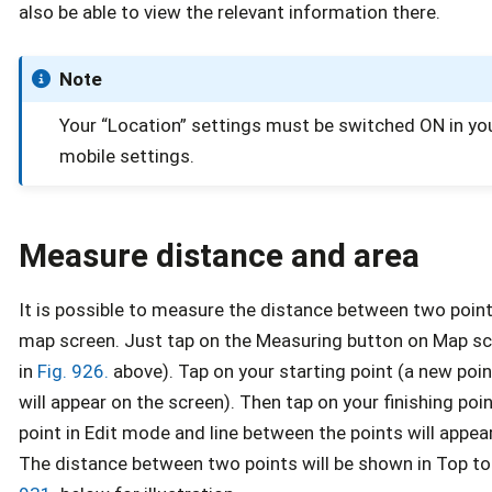
also be able to view the relevant information there.
Note
Your “Location” settings must be switched ON in yo
mobile settings.
Measure distance and area
It is possible to measure the distance between two point
map screen. Just tap on the Measuring button on Map sc
in
Fig. 926.
above). Tap on your starting point (a new poin
will appear on the screen). Then tap on your finishing poi
point in Edit mode and line between the points will appea
The distance between two points will be shown in Top to