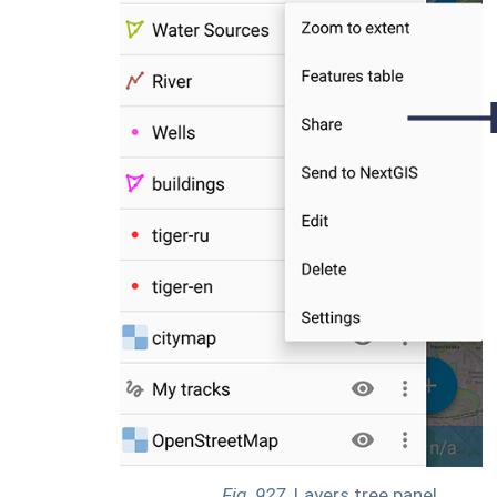
Fig. 927.
Layers tree panel