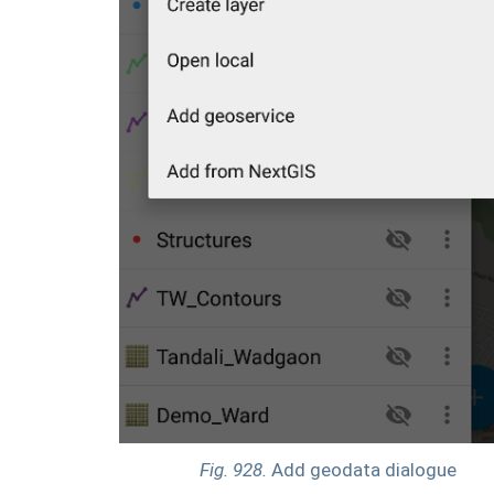
Fig. 928.
Add geodata dialogue