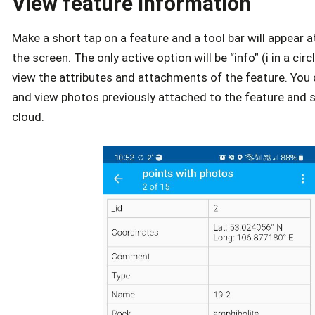
View feature information
Make a short tap on a feature and a tool bar will appear 
the screen. The only active option will be “info” (i in a circl
view the attributes and attachments of the feature. Yo
and view photos previously attached to the feature and s
cloud.