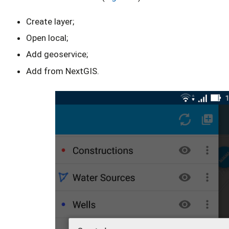
Create layer;
Open local;
Add geoservice;
Add from NextGIS.