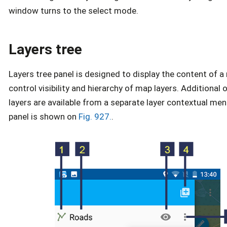
window turns to the select mode.
Layers tree
Layers tree panel is designed to display the content of 
control visibility and hierarchy of map layers. Additional
layers are available from a separate layer contextual men
panel is shown on
Fig. 927.
.