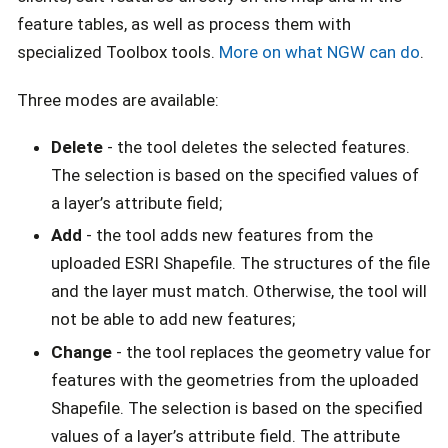
feature tables, as well as process them with
specialized Toolbox tools.
More on what NGW can do
.
Three modes are available:
Delete
- the tool deletes the selected features.
The selection is based on the specified values of
a layer’s attribute field;
Add
- the tool adds new features from the
uploaded ESRI Shapefile. The structures of the file
and the layer must match. Otherwise, the tool will
not be able to add new features;
Change
- the tool replaces the geometry value for
features with the geometries from the uploaded
Shapefile. The selection is based on the specified
values of a layer’s attribute field. The attribute