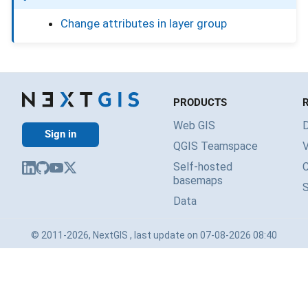
Change attributes in layer group
PRODUCTS
Web GIS
Sign in
QGIS Teamspace
V
Self-hosted
basemaps
Data
© 2011-2026, NextGIS , last update on 07-08-2026 08:40