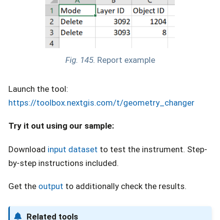
Fig. 145.
Report example
Launch the tool:
https://toolbox.nextgis.com/t/geometry_changer
Try it out using our sample:
Download
input dataset
to test the instrument. Step-
by-step instructions included.
Get the
output
to additionally check the results.
Related tools