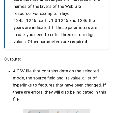
names of the layers of the Web GIS
resource. For example, in layer
1245_1246_earl_v.1.0 1245 and 1246 the
years are indicated. If these parameters are
in use, you need to enter three or four digit
values. Other parameters are
required
.
Outputs:
A CSV file that contains data on the selected
mode, the source field and its value, a list of
hyperlinks to features that have been changed. If
there are errors, they will also be indicated in this
file.