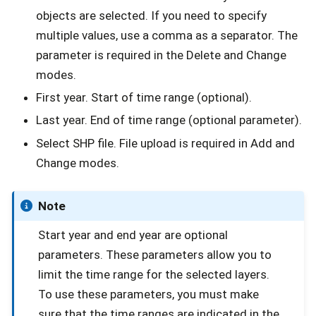
objects are selected. If you need to specify
multiple values, use a comma as a separator. The
parameter is required in the Delete and Change
modes.
First year. Start of time range (optional).
Last year. End of time range (optional parameter).
Select SHP file. File upload is required in Add and
Change modes.
Note
Start year and end year are optional
parameters. These parameters allow you to
limit the time range for the selected layers.
To use these parameters, you must make
sure that the time ranges are indicated in the