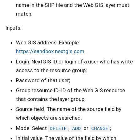
name in the SHP file and the Web GIS layer must
match.
Inputs:
Web GIS address. Example:
https://sandbox.nextgis.com
.
Login. NextGIS ID or login of a user who has write
access to the resource group;
Password of that user;
Group resource ID. ID of the Web GIS resource
that contains the layer group;
Source field. The name of the source field by
which objects are searched.
Mode. Select
,
or
;
DELETE
ADD
CHANGE
Initial value. The value of the field by which