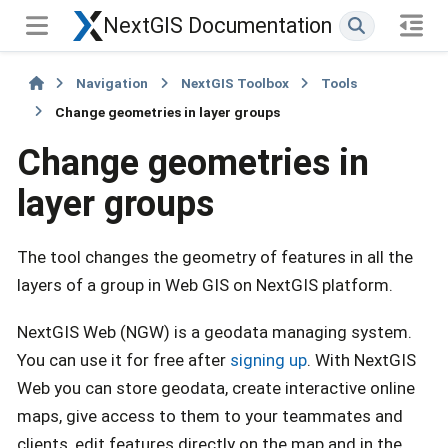
NextGIS Documentation
Navigation
NextGIS Toolbox
Tools
Change geometries in layer groups
Change geometries in
layer groups
The tool changes the geometry of features in all the
layers of a group in Web GIS on NextGIS platform.
NextGIS Web (NGW) is a geodata managing system.
You can use it for free after
signing up
. With NextGIS
Web you can store geodata, create interactive online
maps, give access to them to your teammates and
clients, edit features directly on the map and in the