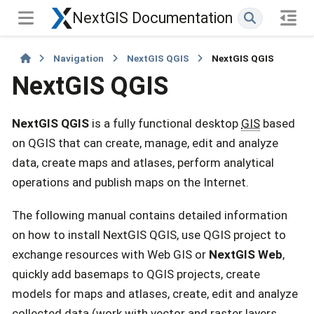
NextGIS Documentation
Navigation
NextGIS QGIS
NextGIS QGIS
NextGIS QGIS
NextGIS QGIS
is a fully functional desktop
GIS
based
on QGIS that can create, manage, edit and analyze
data, create maps and atlases, perform analytical
operations and publish maps on the Internet.
The following manual contains detailed information
on how to install NextGIS QGIS, use QGIS project to
exchange resources with Web GIS or
NextGIS Web
,
quickly add basemaps to QGIS projects, create
models for maps and atlases, create, edit and analyze
collected data (work with vector and raster layers,