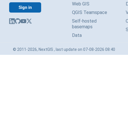
Web GIS
Sign in
QGIS Teamspace
V
Self-hosted
basemaps
Data
© 2011-2026, NextGIS , last update on 07-08-2026 08:40