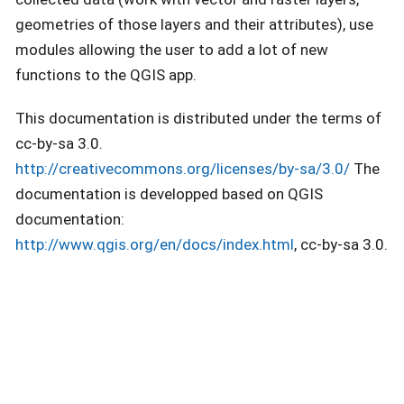
geometries of those layers and their attributes), use
modules allowing the user to add a lot of new
functions to the QGIS app.
This documentation is distributed under the terms of
cc-by-sa 3.0.
http://creativecommons.org/licenses/by-sa/3.0/
The
documentation is developped based on QGIS
documentation:
http://www.qgis.org/en/docs/index.html
, cc-by-sa 3.0.