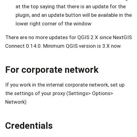
at the top saying that there is an update for the
plugin, and an update button will be available in the
lower right corner of the window
There are no more updates for QGIS 2.X since NextGIS
Connect 0.14.0. Minimum QGIS version is 3.X now.
For corporate network
If you work in the internal corporate network, set up
the settings of your proxy (Settings> Options>
Network)
Credentials