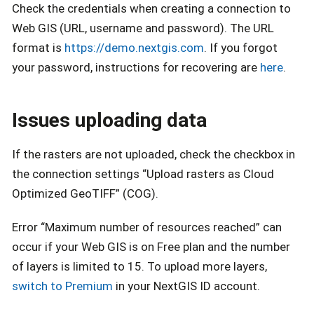
Check the credentials when creating a connection to
Web GIS (URL, username and password). The URL
format is
https://demo.nextgis.com
. If you forgot
your password, instructions for recovering are
here
.
Issues uploading data
If the rasters are not uploaded, check the checkbox in
the connection settings “Upload rasters as Cloud
Optimized GeoTIFF” (COG).
Error “Maximum number of resources reached” can
occur if your Web GIS is on Free plan and the number
of layers is limited to 15. To upload more layers,
switch to Premium
in your NextGIS ID account.