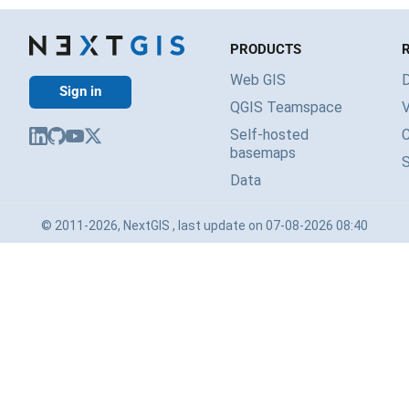
PRODUCTS
Web GIS
Sign in
QGIS Teamspace
V
Self-hosted
basemaps
Data
© 2011-2026, NextGIS , last update on 07-08-2026 08:40