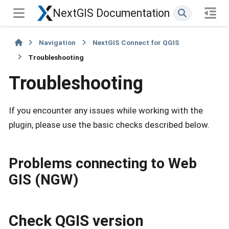
NextGIS Documentation
Navigation
NextGIS Connect for QGIS
Troubleshooting
Troubleshooting
If you encounter any issues while working with the
plugin, please use the basic checks described below.
Problems connecting to Web
GIS (NGW)
Check QGIS version