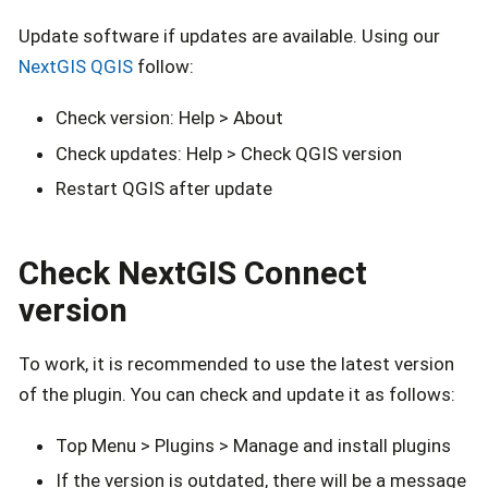
Update software if updates are available. Using our
NextGIS QGIS
follow:
Check version: Help > About
Check updates: Help > Check QGIS version
Restart QGIS after update
Check NextGIS Connect
version
To work, it is recommended to use the latest version
of the plugin. You can check and update it as follows:
Top Menu > Plugins > Manage and install plugins
If the version is outdated, there will be a message