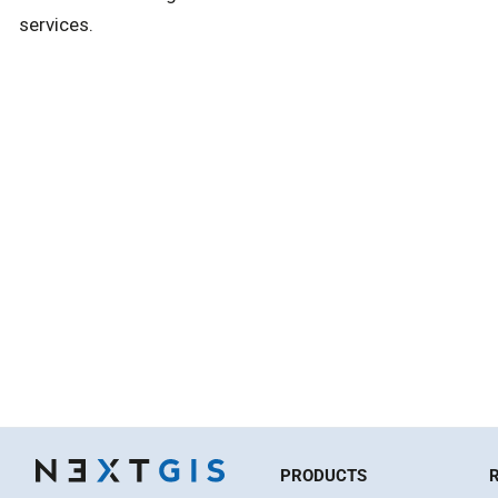
services.
PRODUCTS