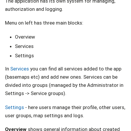
The application has its own system for managing,
authorization and logging.
Menu on left has three main blocks:
Overview
Services
Settings
In
Services
you can find all services added to the app
(basemaps etc) and add new ones. Services can be
divided into groups (managed by the Administrator in
Settings -> Service groups).
Settings
- here users manage their profile, other users,
user groups, map settings and logs.
Overview
shows general information about created