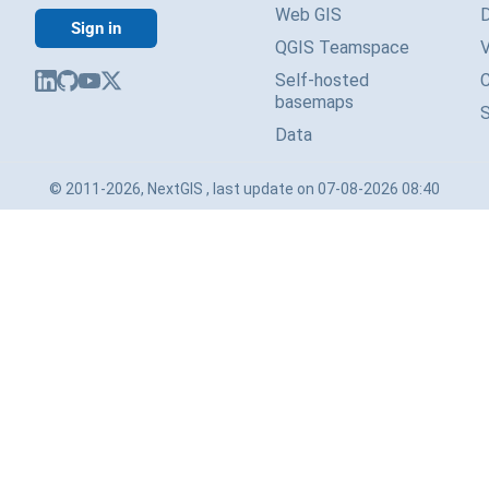
Web GIS
Sign in
QGIS Teamspace
V
Self-hosted
basemaps
Data
© 2011-2026, NextGIS , last update on 07-08-2026 08:40