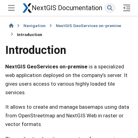
NextGIS Documentation
Navigation
NextGIS GeoServices on-premise
Introduction
Introduction
NextGIS GeoServices on-premise
is a specialized
web application deployed on the company’s server. It
gives users access to various highly loaded tile
services.
It allows to create and manage basemaps using data
from OpenStreetmap and NextGIS Web in raster or
vector formats.