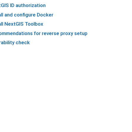
GIS ID authorization
all and configure Docker
all NextGIS Toolbox
mmendations for reverse proxy setup
ability check