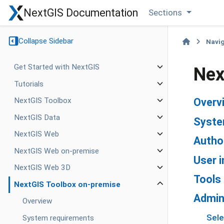
NextGIS Documentation
Sections
Collapse Sidebar
Navi
Get Started with NextGIS
Nex
Tutorials
NextGIS Toolbox
Overv
NextGIS Data
Syste
NextGIS Web
Autho
NextGIS Web on-premise
User i
NextGIS Web 3D
Tools
NextGIS Toolbox on-premise
Admin
Overview
Sele
System requirements