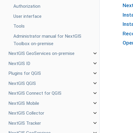
Next
Authorization
Inst
User interface
Inst
Tools
Reco
Administrator manual for NextGIS
Oper
Toolbox on-premise
NextGIS GeoServices on-premise
NextGIS ID
Plugins for QGIS
NextGIS QGIS
NextGIS Connect for QGIS
NextGIS Mobile
NextGIS Collector
NextGIS Tracker