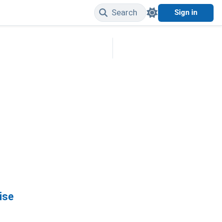
Search
Sign in
Edit on GitHub
ise