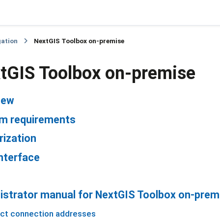
gation
NextGIS Toolbox on-premise
tGIS Toolbox on-premise
iew
m requirements
rization
nterface
istrator manual for NextGIS Toolbox on-prem
ct connection addresses