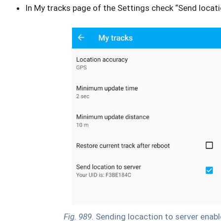
In My tracks page of the Settings check “Send locati
Fig. 989.
Sending locaction to server enab