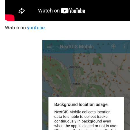
Watch on
youtube
.