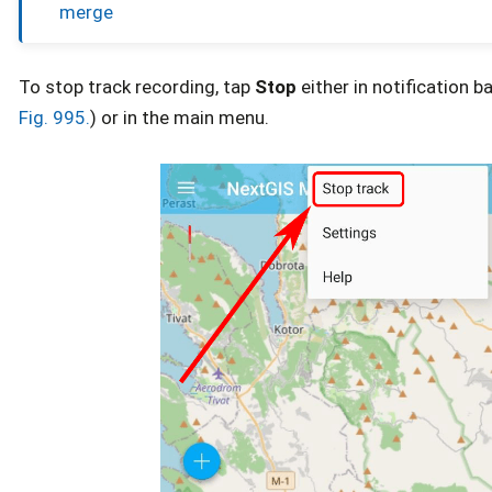
merge
To stop track recording, tap
Stop
either in notification b
Fig. 995.
) or in the main menu.