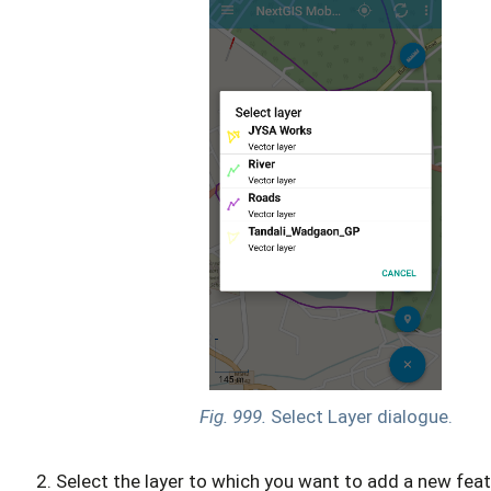
Fig. 999.
Select Layer dialogue.
Select the layer to which you want to add a new feat