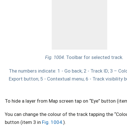
Fig. 1004.
Toolbar for selected track.
The numbers indicate: 1 - Go back; 2 - Track ID; 3 – Colo
Export button; 5 - Contextual menu; 6 - Track visibility 
To hide a layer from Map screen tap on “Eye” button (ite
You can change the colour of the track tapping the “Colou
button (item 3 in
Fig. 1004.
).