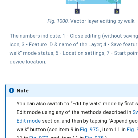
Fig. 1000.
Vector layer editing by walk.
The numbers indicate: 1 - Close editing (without saving)
icon; 3 - Feature ID & name of the Layer; 4 - Save feature
walk” mode status; 6 - Location settings; 7 - Start point
device location.
Note
You can also switch to “Edit by walk” mode by first 
Edit mode using any of the methods described in
Sw
Edit mode
section, and then by tapping “Append ge
walk” button (see item 9 in
Fig. 975.
, item 11 in
Fig.
11 in
Fig. 977.
and item 11 in
Fig. 978.
)