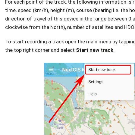
For each point of the track, the following information is 
time, speed (km/h), height (m), course (bearing i.e. the ho
direction of travel of this device in the range between 0
clockwise from the North), number of satellites and HDO
To start recording a track open the main menu by tapping
the top right corner and select
Start new track
.