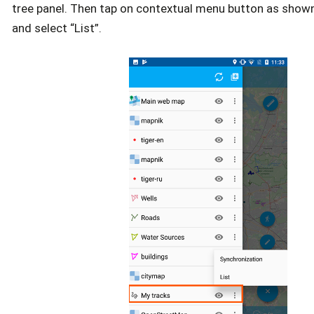
tree panel. Then tap on contextual menu button as show
and select “List”.