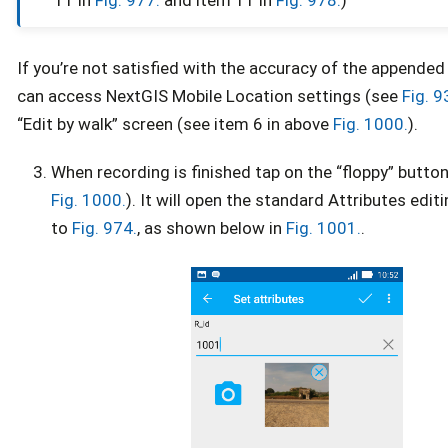
If you’re not satisfied with the accuracy of the appende
can access NextGIS Mobile Location settings (see
Fig. 9
“Edit by walk” screen (see item 6 in above
Fig. 1000.
).
When recording is finished tap on the “floppy” button
Fig. 1000.
). It will open the standard Attributes edit
to
Fig. 974.
, as shown below in
Fig. 1001.
.