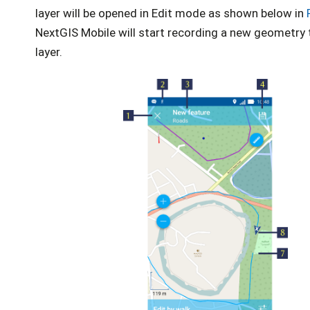
layer will be opened in Edit mode as shown below in
NextGIS Mobile will start recording a new geometry 
layer.