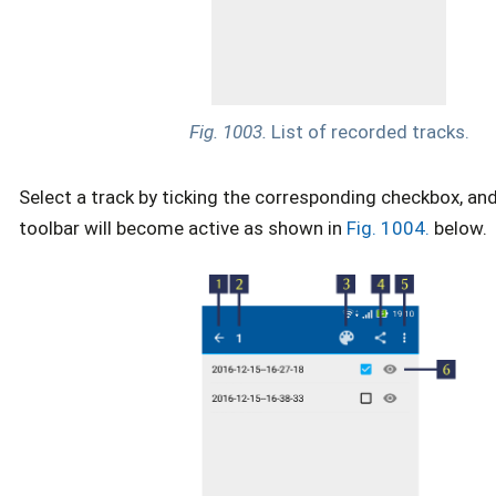
Fig. 1003.
List of recorded tracks.
Select a track by ticking the corresponding checkbox, an
toolbar will become active as shown in
Fig. 1004.
below.