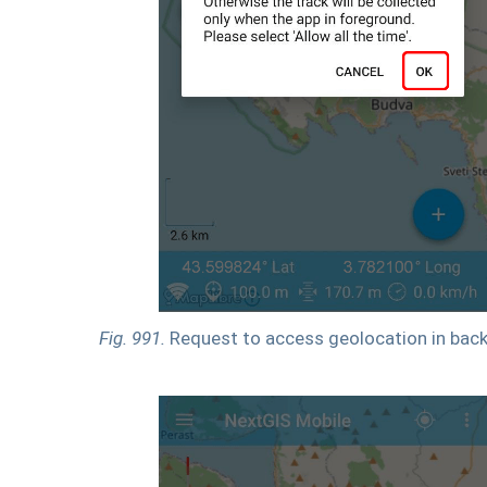
Fig. 991.
Request to access geolocation in bac