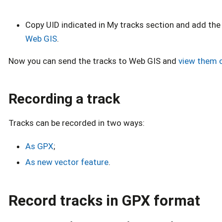
Copy UID indicated in My tracks section and add the
Web GIS
.
Now you can send the tracks to Web GIS and
view them 
Recording a track
Tracks can be recorded in two ways:
As GPX
;
As new vector feature
.
Record tracks in GPX format