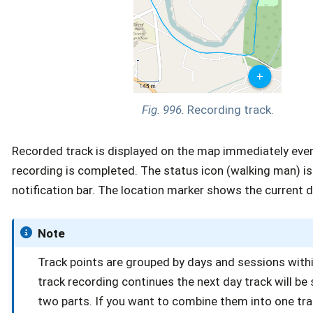
Fig. 996.
Recording track.
Recorded track is displayed on the map immediately eve
recording is completed. The status icon (walking man) is v
notification bar. The location marker shows the current d
Note
Track points are grouped by days and sessions within
track recording continues the next day track will be s
two parts. If you want to combine them into one tr