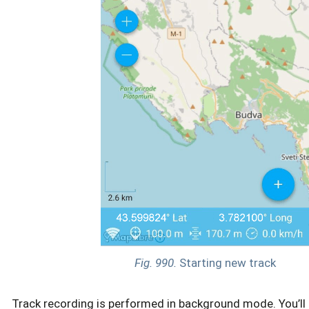
Fig. 990.
Starting new track
Track recording is performed in background mode. You’ll 