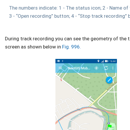
The numbers indicate: 1 - The status icon; 2 - Name of 
3 - “Open recording” button; 4 - “Stop track recording” 
During track recording you can see the geometry of the 
screen as shown below in
Fig. 996.