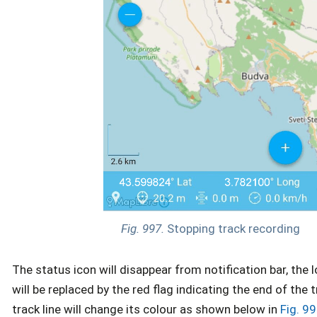
Fig. 997.
Stopping track recording
The status icon will disappear from notification bar, the 
will be replaced by the red flag indicating the end of the 
track line will change its colour as shown below in
Fig. 99