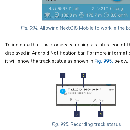
Fig. 994.
Allowing NextGIS Mobile to work in the 
To indicate that the process is running a status icon of 
displayed in Android Notification bar. For more informatio
it will show the track status as shown in
Fig. 995.
below.
Fig. 995.
Recording track status