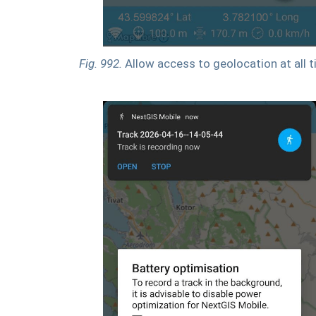
Fig. 992.
Allow access to geolocation at all 