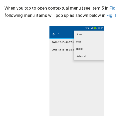
When you tap to open contextual menu (see item 5 in
Fig
following menu items will pop up as shown below in
Fig.