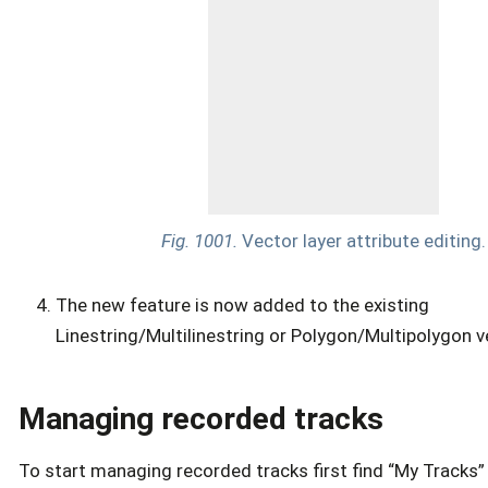
Fig. 1001.
Vector layer attribute editing.
The new feature is now added to the existing
Linestring/Multilinestring or Polygon/Multipolygon ve
Managing recorded tracks
To start managing recorded tracks first find “My Tracks”