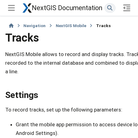
NextGIS Documentation
Navigation
NextGIS Mobile
Tracks
Tracks
NextGIS Mobile allows to record and display tracks. Trac
recorded to the internal database and combined to displ
a line.
Settings
To record tracks, set up the following parameters:
Grant the mobile app permission to access device loc
Android Settings).