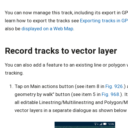
You can now manage this track, including its export in G
learn how to export the tracks see
Exporting tracks in G
also be
displayed on a Web Map
.
Record tracks to vector layer
You can also add a feature to an existing line or polygon 
tracking.
Tap on Main actions button (see item 8 in
Fig. 926.
)
geometry by walk” button (see item 5 in
Fig. 968.
). I
all editable Linestring/Multilinestring and Polygon/
vector layers in a separate dialogue as shown below