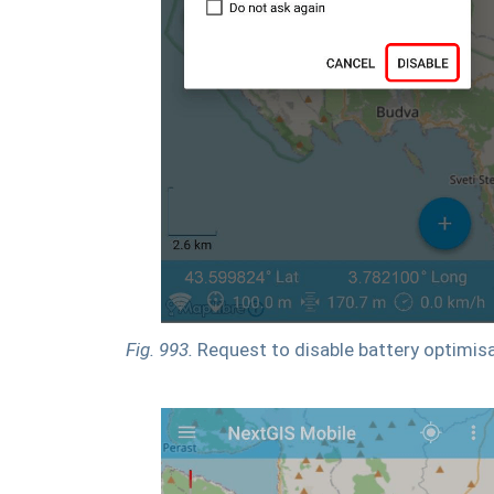
Fig. 993.
Request to disable battery optimis