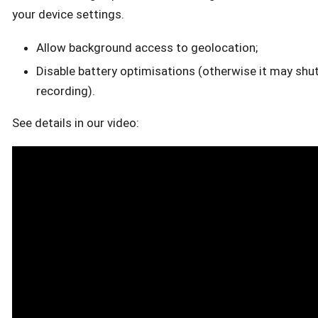
your device settings.
Allow background access to geolocation;
Disable battery optimisations (otherwise it may shu
recording).
See details in our video: