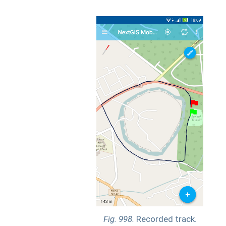
Fig. 998.
Recorded track.