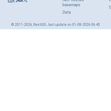
basemaps
Data
© 2011-2026, NextGIS , last update on 01-08-2026 06:40