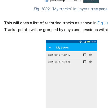
Fig. 1002.
“My tracks” in Layers tree panel
This will open a list of recorded tracks as shown in
Fig. 
Tracks’ points will be grouped by days and sessions withi