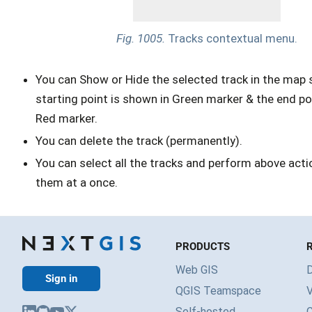
Fig. 1005.
Tracks contextual menu.
You can Show or Hide the selected track in the map 
starting point is shown in Green marker & the end po
Red marker.
You can delete the track (permanently).
You can select all the tracks and perform above actio
them at a once.
PRODUCTS
Web GIS
Sign in
QGIS Teamspace
V
Self-hosted