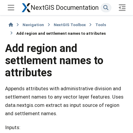
NextGIS Documentation
Navigation
NextGIS Toolbox
Tools
Add region and settlement names to attributes
Add region and
settlement names to
attributes
Appends attributes with administrative division and
settlement names to any vector layer features. Uses
data.nextgis.com extract as input source of region
and settlement names.
Inputs: