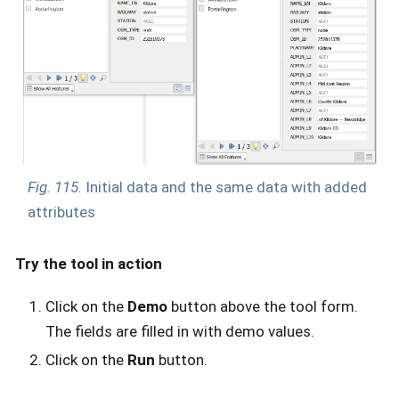
Fig. 115.
Initial data and the same data with added
attributes
Try the tool in action
Click on the
Demo
button above the tool form.
The fields are filled in with demo values.
Click on the
Run
button.