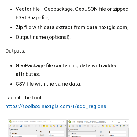
Vector file - Geopackage, GeoJSON file or zipped
ESRI Shapefile;
Zip file with data extract from data.nextgis.com;
Output name (optional).
Outputs:
GeoPackage file containing data with added
attributes;
CSV file with the same data.
Launch the tool:
https://toolbox.nextgis.com/t/add_regions