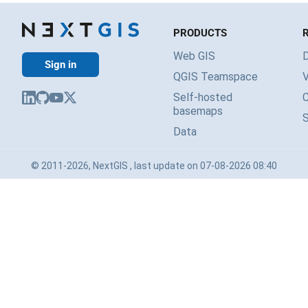
PRODUCTS
Web GIS
Sign in
QGIS Teamspace
V
Self-hosted
basemaps
Data
© 2011-2026, NextGIS , last update on 07-08-2026 08:40