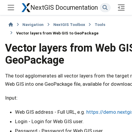
NextGIS Documentation
Navigation
NextGIS Toolbox
Tools
Vector layers from Web GIS to GeoPackage
Vector layers from Web GI
GeoPackage
The tool agglomerates all vector layers from the target 
Web GIS into one GeoPackage file, available for download
Input:
Web GIS address - Full URL, e.g.
https://demo.nextg
Login - Login for Web GIS user.
Password - Password for Web GIS user.