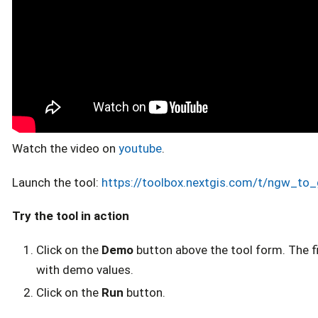
Watch the video on
youtube
.
Launch the tool:
https://toolbox.nextgis.com/t/ngw_to
Try the tool in action
Click on the
Demo
button above the tool form. The fie
with demo values.
Click on the
Run
button.