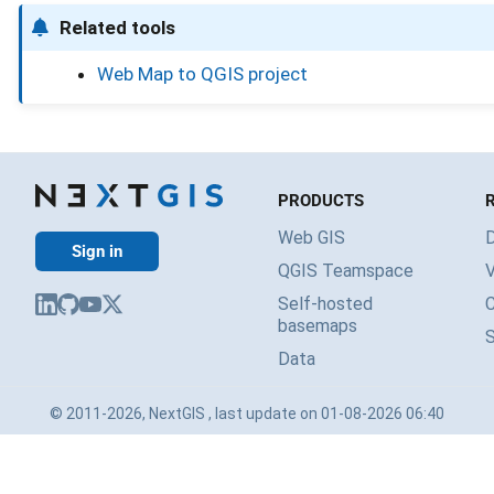
Related tools
Web Map to QGIS project
PRODUCTS
Web GIS
Sign in
QGIS Teamspace
V
Self-hosted
basemaps
Data
© 2011-2026, NextGIS , last update on 01-08-2026 06:40