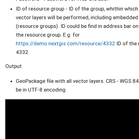
ID of resource group - ID of the group, whithin which 
vector layers will be performed, including embedded
(resource groups). ID could be find in address bar o
the resource group. E.g. for
https://demo.nextgis.com/resource/4332
ID of the 
4332.
Output:
GeoPackage file with all vector layers. CRS - WGS 84,
be in UTF-8 encoding.