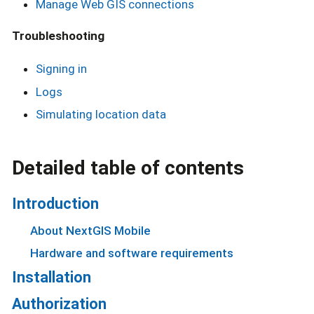
Manage Web GIS connections
Troubleshooting
Signing in
Logs
Simulating location data
Detailed table of contents
Introduction
About NextGIS Mobile
Hardware and software requirements
Installation
Authorization