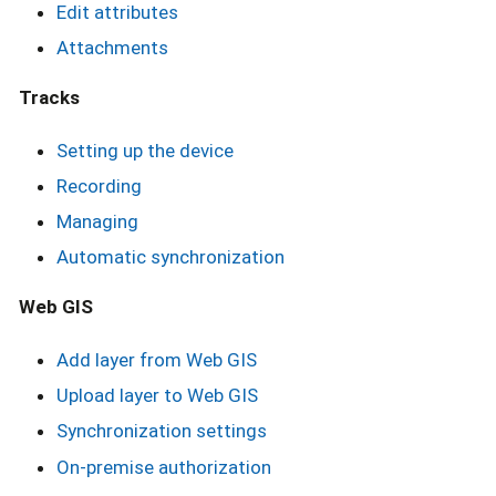
Edit attributes
Attachments
Tracks
Setting up the device
Recording
Managing
Automatic synchronization
Web GIS
Add layer from Web GIS
Upload layer to Web GIS
Synchronization settings
On-premise authorization