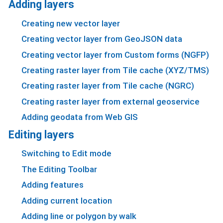
Adding layers
Creating new vector layer
Creating vector layer from GeoJSON data
Creating vector layer from Custom forms (NGFP)
Creating raster layer from Tile cache (XYZ/TMS)
Creating raster layer from Tile cache (NGRC)
Creating raster layer from external geoservice
Adding geodata from Web GIS
Editing layers
Switching to Edit mode
The Editing Toolbar
Adding features
Adding current location
Adding line or polygon by walk