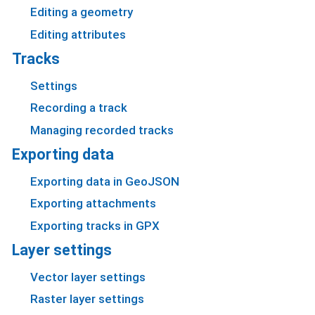
Editing a geometry
Editing attributes
Tracks
Settings
Recording a track
Managing recorded tracks
Exporting data
Exporting data in GeoJSON
Exporting attachments
Exporting tracks in GPX
Layer settings
Vector layer settings
Raster layer settings