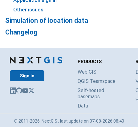
Application sign in
Other issues
Simulation of location data
Changelog
PRODUCTS
Web GIS
Sign in
QGIS Teamspace
V
Self-hosted
basemaps
Data
© 2011-2026, NextGIS , last update on 07-08-2026 08:40