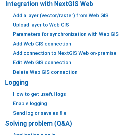
Integration with NextGIS Web
Add a layer (vector/raster) from Web GIS
Upload layer to Web GIS
Parameters for synchronization with Web GIS
Add Web GIS connection
Add connection to NextGIS Web on-premise
Edit Web GIS connection
Delete Web GIS connection
Logging
How to get useful logs
Enable logging
Send log or save as file
Solving problem (Q&A)