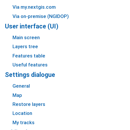
Via my.nextgis.com
Via on-premise (NGIDOP)
User interface (UI)
Main screen
Layers tree
Features table
Useful features
Settings dialogue
General
Map
Restore layers
Location
My tracks