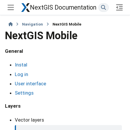
NextGIS Documentation
Navigation
NextGIS Mobile
NextGIS Mobile
General
Instal
Log in
User interface
Settings
Layers
Vector layers