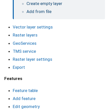
Create empty layer
Add from file
Vector layer settings
Raster layers
GeoServices
TMS service
Raster layer settings
Export
Features
Feature table
Add feature
Edit geometry