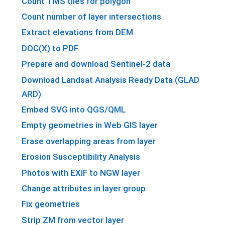
Count TMS tiles for polygon
Count number of layer intersections
Extract elevations from DEM
DOC(X) to PDF
Prepare and download Sentinel-2 data
Download Landsat Analysis Ready Data (GLAD
ARD)
Embed SVG into QGS/QML
Empty geometries in Web GIS layer
Erase overlapping areas from layer
Erosion Susceptibility Analysis
Photos with EXIF to NGW layer
Change attributes in layer group
Fix geometries
Strip ZM from vector layer