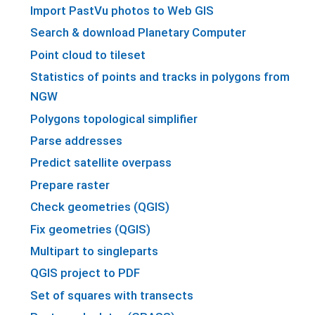
Import PastVu photos to Web GIS
Search & download Planetary Computer
Point cloud to tileset
Statistics of points and tracks in polygons from
NGW
Polygons topological simplifier
Parse addresses
Predict satellite overpass
Prepare raster
Check geometries (QGIS)
Fix geometries (QGIS)
Multipart to singleparts
QGIS project to PDF
Set of squares with transects