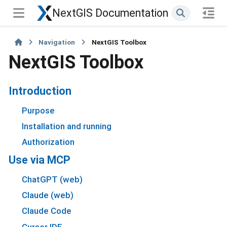
NextGIS Documentation
Navigation
NextGIS Toolbox
NextGIS Toolbox
Introduction
Purpose
Installation and running
Authorization
Use via MCP
ChatGPT (web)
Claude (web)
Claude Code
Cursor IDE