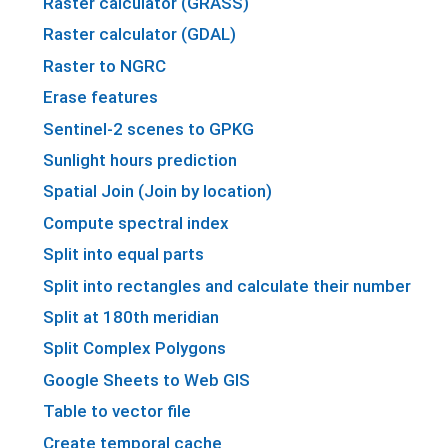
Raster calculator (GRASS)
Raster calculator (GDAL)
Raster to NGRC
Erase features
Sentinel-2 scenes to GPKG
Sunlight hours prediction
Spatial Join (Join by location)
Compute spectral index
Split into equal parts
Split into rectangles and calculate their number
Split at 180th meridian
Split Complex Polygons
Google Sheets to Web GIS
Table to vector file
Create temporal cache