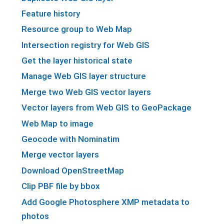
Feature history
Resource group to Web Map
Intersection registry for Web GIS
Get the layer historical state
Manage Web GIS layer structure
Merge two Web GIS vector layers
Vector layers from Web GIS to GeoPackage
Web Map to image
Geocode with Nominatim
Merge vector layers
Download OpenStreetMap
Clip PBF file by bbox
Add Google Photosphere XMP metadata to
photos