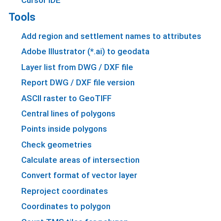
Tools
Add region and settlement names to attributes
Adobe Illustrator (*.ai) to geodata
Layer list from DWG / DXF file
Report DWG / DXF file version
ASCII raster to GeoTIFF
Central lines of polygons
Points inside polygons
Check geometries
Calculate areas of intersection
Convert format of vector layer
Reproject coordinates
Coordinates to polygon