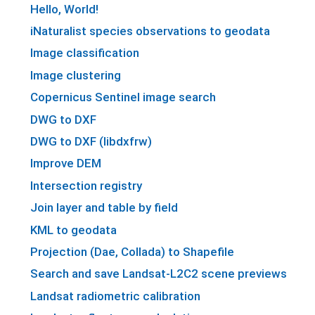
Hello, World!
iNaturalist species observations to geodata
Image classification
Image clustering
Copernicus Sentinel image search
DWG to DXF
DWG to DXF (libdxfrw)
Improve DEM
Intersection registry
Join layer and table by field
KML to geodata
Projection (Dae, Collada) to Shapefile
Search and save Landsat-L2C2 scene previews
Landsat radiometric calibration