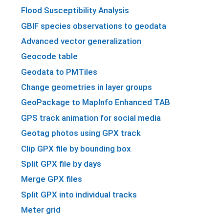
Flood Susceptibility Analysis
GBIF species observations to geodata
Advanced vector generalization
Geocode table
Geodata to PMTiles
Change geometries in layer groups
GeoPackage to MapInfo Enhanced TAB
GPS track animation for social media
Geotag photos using GPX track
Clip GPX file by bounding box
Split GPX file by days
Merge GPX files
Split GPX into individual tracks
Meter grid