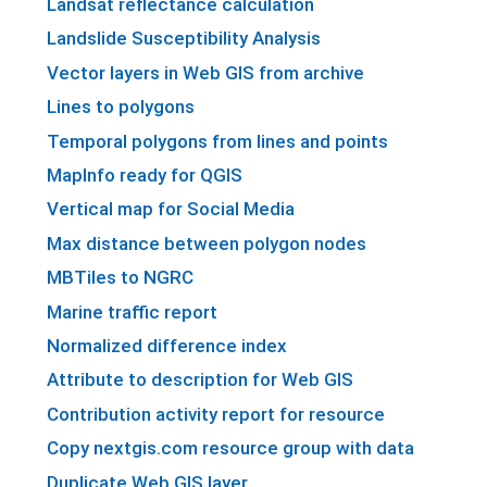
Landsat reflectance calculation
Landslide Susceptibility Analysis
Vector layers in Web GIS from archive
Lines to polygons
Temporal polygons from lines and points
MapInfo ready for QGIS
Vertical map for Social Media
Max distance between polygon nodes
MBTiles to NGRC
Marine traffic report
Normalized difference index
Attribute to description for Web GIS
Contribution activity report for resource
Copy nextgis.com resource group with data
Duplicate Web GIS layer