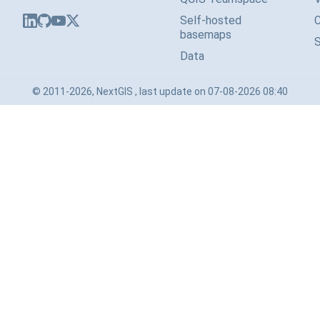
Self-hosted
basemaps
Data
© 2011-2026, NextGIS , last update on 07-08-2026 08:40