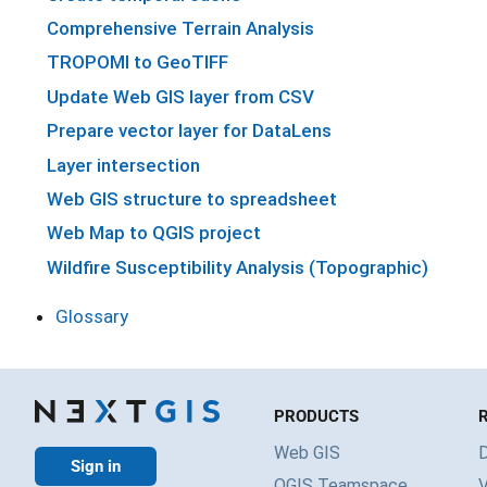
Comprehensive Terrain Analysis
TROPOMI to GeoTIFF
Update Web GIS layer from CSV
Prepare vector layer for DataLens
Layer intersection
Web GIS structure to spreadsheet
Web Map to QGIS project
Wildfire Susceptibility Analysis (Topographic)
Glossary
PRODUCTS
Web GIS
Sign in
QGIS Teamspace
V