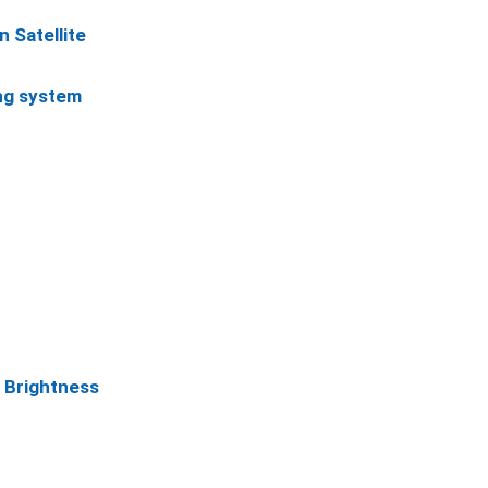
n Satellite
ing system
, Brightness