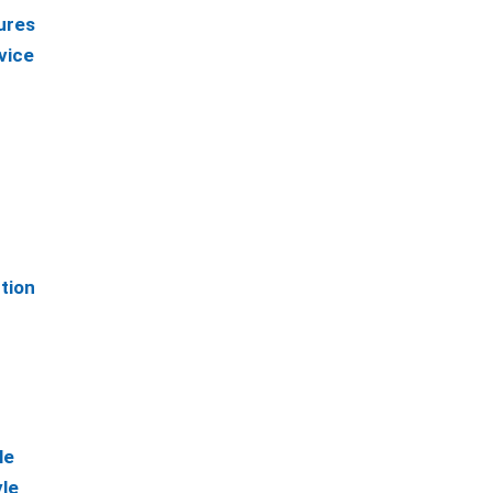
ures
vice
tion
le
le