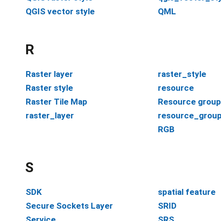
QGIS vector style
QML
R
Raster layer
raster_style
Raster style
resource
Raster Tile Map
Resource group
raster_layer
resource_grou
RGB
S
SDK
spatial feature
Secure Sockets Layer
SRID
Service
SRS