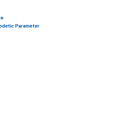
pe
odetic Parameter