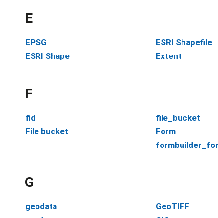
E
EPSG
ESRI Shapefile
ESRI Shape
Extent
F
fid
file_bucket
File bucket
Form
formbuilder_fo
G
geodata
GeoTIFF