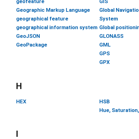
geofeature
GIS
Geographic Markup Language
Global Navigatio
geographical feature
System
geographical information system
Global position
GeoJSON
GLONASS
GeoPackage
GML
GPS
GPX
H
HEX
HSB
Hue, Saturation
I