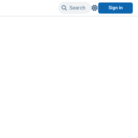
Search
Sign in