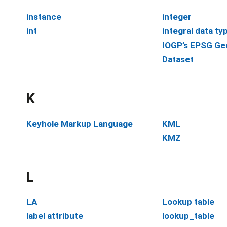
instance
integer
int
integral data ty
IOGP’s EPSG Ge
Dataset
K
Keyhole Markup Language
KML
KMZ
L
LA
Lookup table
label attribute
lookup_table