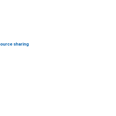
source sharing