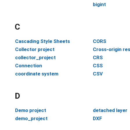
bigint
C
Cascading Style Sheets
CORS
Collector project
Cross-origin re
collector_project
CRS
Connection
CSS
coordinate system
CSV
D
Demo project
detached layer
demo_project
DXF