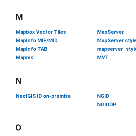
M
Mapbox Vector Tiles
MapServer
MapInfo MIF/MID
MapServer styl
MapInfo TAB
mapserver_styl
Mapnik
MVT
N
NextGIS ID on-premise
NGID
NGIDOP
O