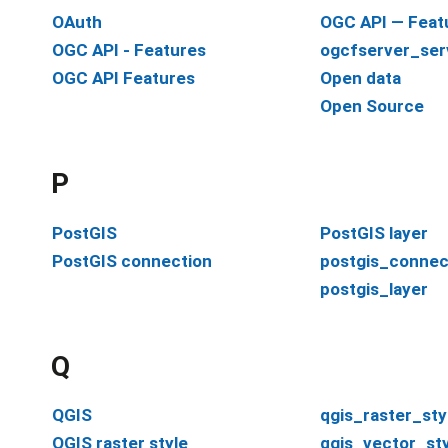
OAuth
OGC API — Feat
OGC API - Features
ogcfserver_ser
OGC API Features
Open data
Open Source
P
PostGIS
PostGIS layer
PostGIS connection
postgis_connec
postgis_layer
Q
QGIS
qgis_raster_sty
QGIS raster style
qgis_vector_sty