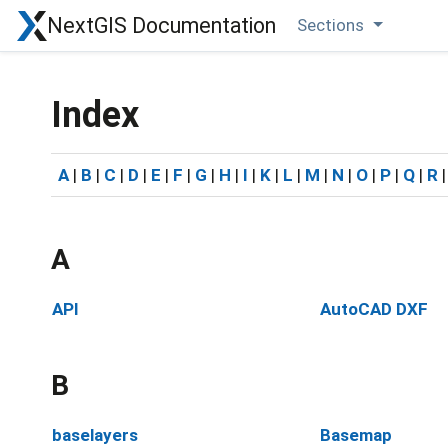
NextGIS Documentation
Sections
Index
A
|
B
|
C
|
D
|
E
|
F
|
G
|
H
|
I
|
K
|
L
|
M
|
N
|
O
|
P
|
Q
|
R
A
API
AutoCAD DXF
B
baselayers
Basemap