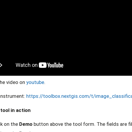
he video on
youtube
.
instrument:
https://toolbox.nextgis.com/t/image_classific
tool in action
ck on the
Demo
button above the tool form. The fields are fi