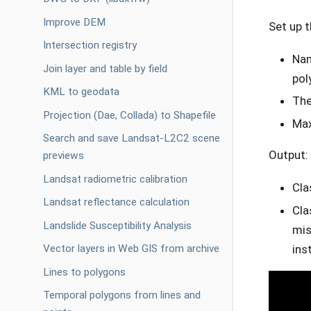
Improve DEM
Set up 
Intersection registry
Nam
Join layer and table by field
pol
KML to geodata
The
Projection (Dae, Collada) to Shapefile
Max
Search and save Landsat-L2C2 scene
Output:
previews
Landsat radiometric calibration
Cla
Landsat reflectance calculation
Cla
Landslide Susceptibility Analysis
mis
ins
Vector layers in Web GIS from archive
Lines to polygons
Temporal polygons from lines and