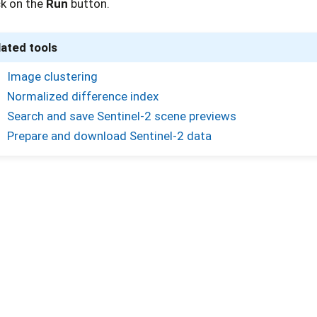
ck on the
Run
button.
lated tools
Image clustering
Normalized difference index
Search and save Sentinel-2 scene previews
Prepare and download Sentinel-2 data