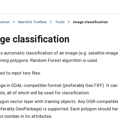
gation
NextGIS Toolbox
Tools
Image classification
ge classification
 automatic classification of an image (e.g. satellite image
aining polygons. Random Forest algorithm is used.
eed to input two files:
ge in GDAL-compatible format (preferably GeoTIFF). It can
ds, all of which will be used for classification.
ygon vector layer with training objects. Any OGR-compatibl
eferably GeoPackage) is supported. Each polygon should have
ss number in its attributes.