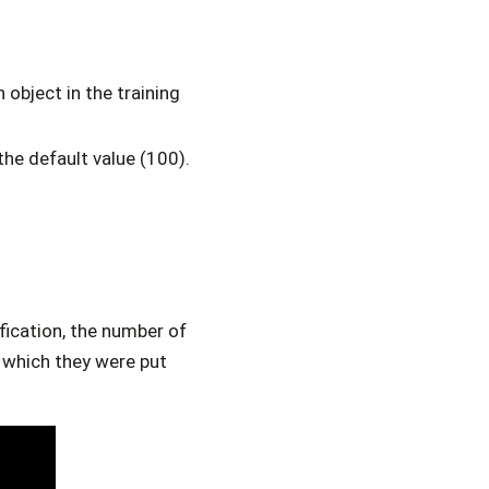
object in the training
the default value (100).
ification, the number of
o which they were put