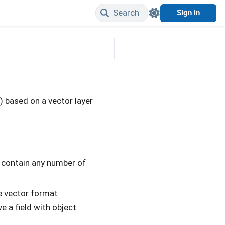
Search
Sign in
Edit on GitHub
) based on a vector layer
 contain any number of
e vector format
 a field with object