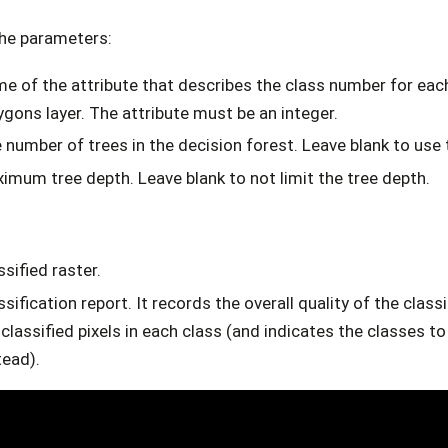
the parameters:
e of the attribute that describes the class number for each 
ygons layer. The attribute must be an integer.
 number of trees in the decision forest. Leave blank to use 
imum tree depth. Leave blank to not limit the tree depth.
ssified raster.
ssification report. It records the overall quality of the class
classified pixels in each class (and indicates the classes t
tead).