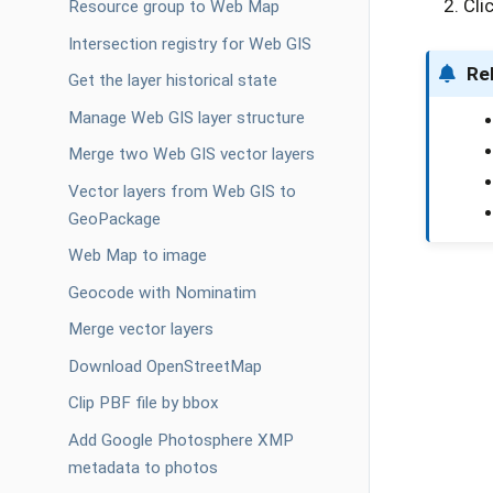
Cli
Resource group to Web Map
Intersection registry for Web GIS
Re
Get the layer historical state
Manage Web GIS layer structure
Merge two Web GIS vector layers
Vector layers from Web GIS to
GeoPackage
Web Map to image
Geocode with Nominatim
Merge vector layers
Download OpenStreetMap
Clip PBF file by bbox
Add Google Photosphere XMP
metadata to photos