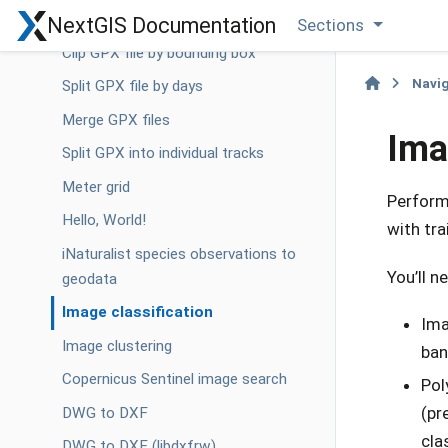
Geotag photos using GPX track
NextGIS Documentation
Sections
Clip GPX file by bounding box
Navi
Split GPX file by days
Merge GPX files
Ima
Split GPX into individual tracks
Meter grid
Performs
Hello, World!
with tr
iNaturalist species observations to
You’ll n
geodata
Image classification
Ima
Image clustering
ban
Copernicus Sentinel image search
Pol
(pr
DWG to DXF
cla
DWG to DXF (libdxfrw)