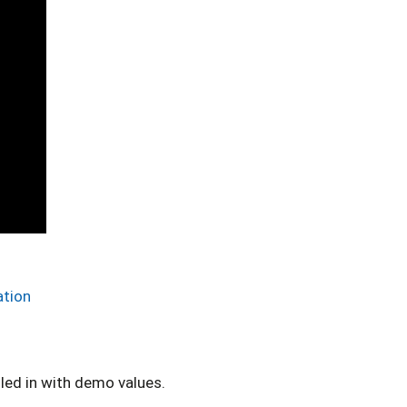
ation
lled in with demo values.