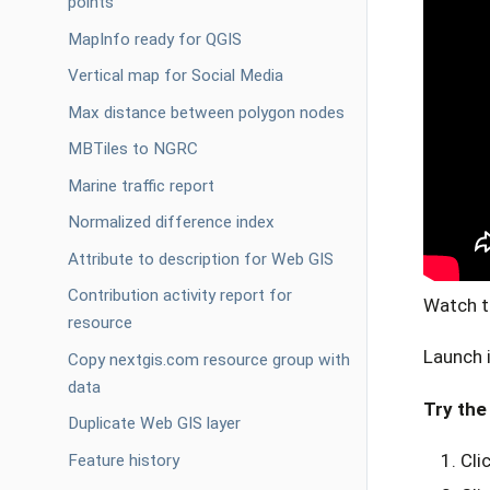
points
MapInfo ready for QGIS
Vertical map for Social Media
Max distance between polygon nodes
MBTiles to NGRC
Marine traffic report
Normalized difference index
Attribute to description for Web GIS
Contribution activity report for
Watch t
resource
Launch 
Copy nextgis.com resource group with
data
Try the 
Duplicate Web GIS layer
Cli
Feature history